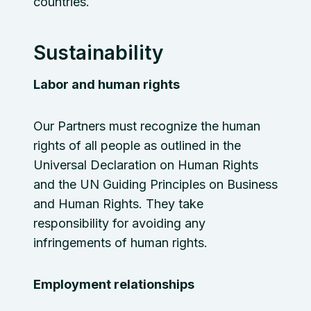
countries.
Sustainability
Labor and human rights
Our Partners must recognize the human
rights of all people as outlined in the
Universal Declaration on Human Rights
and the UN Guiding Principles on Business
and Human Rights. They take
responsibility for avoiding any
infringements of human rights.
Employment relationships