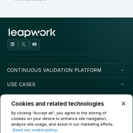
CONTINUOUS VALIDATION PLATFORM
USE CASES
COMPANY
Cookies and related technologies
CONTACT
By clicking “Accept all”, you agree to the storing of
cookies on your device to enhance site navigation,
analyze site usage, and assist in our marketing efforts.
Read our cookie policy.