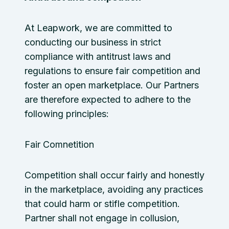
At Leapwork, we are committed to
conducting our business in strict
compliance with antitrust laws and
regulations to ensure fair competition and
foster an open marketplace. Our Partners
are therefore expected to adhere to the
following principles:
Fair Comnetition
Competition shall occur fairly and honestly
in the marketplace, avoiding any practices
that could harm or stifle competition.
Partner shall not engage in collusion,