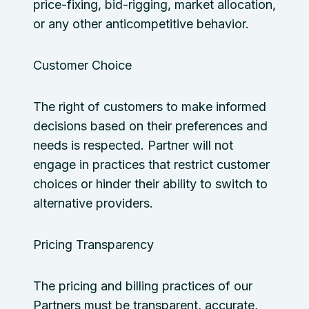
price-fixing, bid-rigging, market allocation,
or any other anticompetitive behavior.
Customer Choice
The right of customers to make informed
decisions based on their preferences and
needs is respected. Partner will not
engage in practices that restrict customer
choices or hinder their ability to switch to
alternative providers.
Pricing Transparency
The pricing and billing practices of our
Partners must be transparent, accurate,