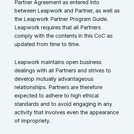
Partner Agreement as entered into
between Leapwork and Partner, as well as
the Leapwork Partner Program Guide.
Leapwork requires that all Partners
comply with the contents in this CoC as
updated from time to time.
Leapwork maintains open business
dealings with all Partners and strives to
develop mutually advantageous
relationships. Partners are therefore
expected to adhere to high ethical
standards and to avoid engaging in any
activity that involves even the appearance
of impropriety.