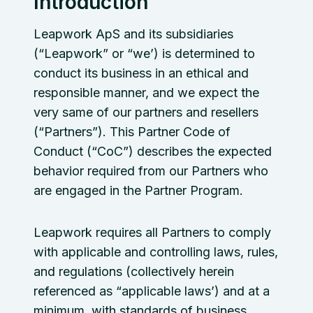
Introduction
Leapwork ApS and its subsidiaries
(“Leapwork” or “we’) is determined to
conduct its business in an ethical and
responsible manner, and we expect the
very same of our partners and resellers
(“Partners”). This Partner Code of
Conduct (“CoC”) describes the expected
behavior required from our Partners who
are engaged in the Partner Program.
Leapwork requires all Partners to comply
with applicable and controlling laws, rules,
and regulations (collectively herein
referenced as “applicable laws’) and at a
minimum, with standards of business