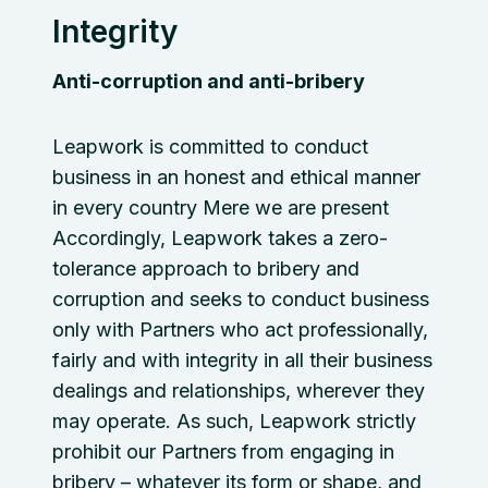
Integrity
Anti-corruption and anti-bribery
Leapwork is committed to conduct
business in an honest and ethical manner
in every country Mere we are present
Accordingly, Leapwork takes a zero-
tolerance approach to bribery and
corruption and seeks to conduct business
only with Partners who act professionally,
fairly and with integrity in all their business
dealings and relationships, wherever they
may operate. As such, Leapwork strictly
prohibit our Partners from engaging in
bribery – whatever its form or shape, and