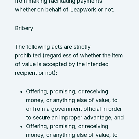
from making facilitating payments
whether on behalf of Leapwork or not.
Bribery
The following acts are strictly
prohibited (regardless of whether the item
of value is accepted by the intended
recipient or not):
Offering, promising, or receiving
money, or anything else of value, to
or from a government official in order
to secure an improper advantage, and
Offering, promising, or receiving
money, or anything else of value, to