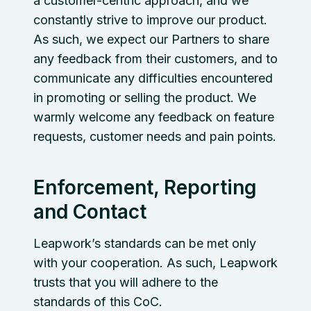
a customer-centric approach, and we
constantly strive to improve our product.
As such, we expect our Partners to share
any feedback from their customers, and to
communicate any difficulties encountered
in promoting or selling the product. We
warmly welcome any feedback on feature
requests, customer needs and pain points.
Enforcement, Reporting
and Contact
Leapwork’s standards can be met only
with your cooperation. As such, Leapwork
trusts that you will adhere to the
standards of this CoC.