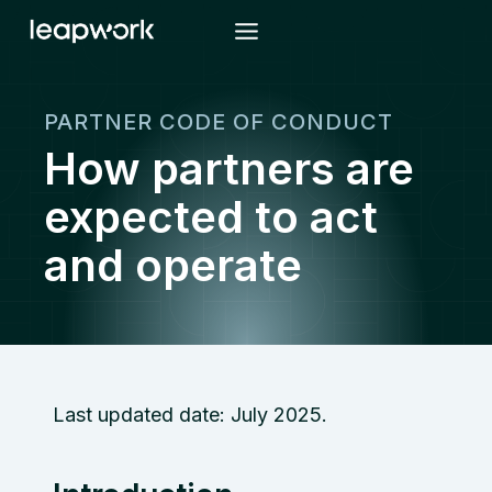
Skip
to
content
PARTNER CODE OF CONDUCT
How partners are
expected to act
and operate
Last updated date: July 2025.