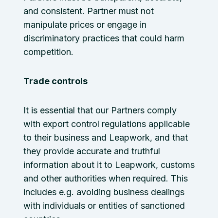
and consistent. Partner must not
manipulate prices or engage in
discriminatory practices that could harm
competition.
Trade controls
It is essential that our Partners comply
with export control regulations applicable
to their business and Leapwork, and that
they provide accurate and truthful
information about it to Leapwork, customs
and other authorities when required. This
includes e.g. avoiding business dealings
with individuals or entities of sanctioned