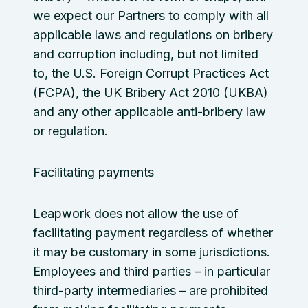
we expect our Partners to comply with all
applicable laws and regulations on bribery
and corruption including, but not limited
to, the U.S. Foreign Corrupt Practices Act
(FCPA), the UK Bribery Act 2010 (UKBA)
and any other applicable anti-bribery law
or regulation.
Facilitating payments
Leapwork does not allow the use of
facilitating payment regardless of whether
it may be customary in some jurisdictions.
Employees and third parties – in particular
third-party intermediaries – are prohibited