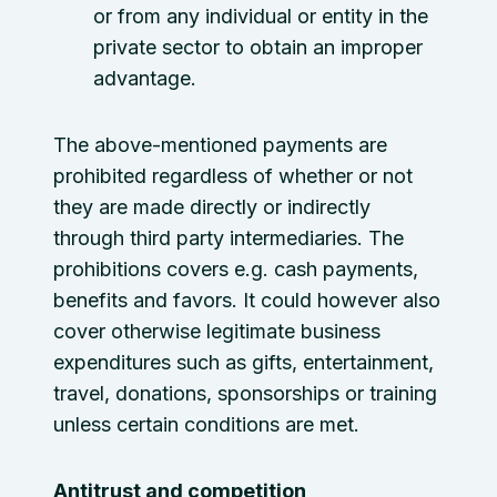
or from any individual or entity in the
private sector to obtain an improper
advantage.
The above-mentioned payments are
prohibited regardless of whether or not
they are made directly or indirectly
through third party intermediaries. The
prohibitions covers e.g. cash payments,
benefits and favors. It could however also
cover otherwise legitimate business
expenditures such as gifts, entertainment,
travel, donations, sponsorships or training
unless certain conditions are met.
Antitrust and competition