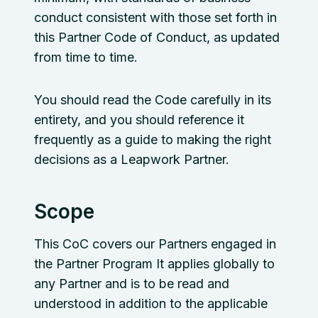
conduct consistent with those set forth in
this Partner Code of Conduct, as updated
from time to time.
You should read the Code carefully in its
entirety, and you should reference it
frequently as a guide to making the right
decisions as a Leapwork Partner.
Scope
This CoC covers our Partners engaged in
the Partner Program It applies globally to
any Partner and is to be read and
understood in addition to the applicable