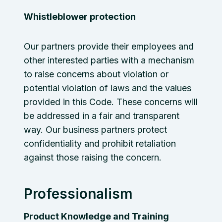
Whistleblower protection
Our partners provide their employees and
other interested parties with a mechanism
to raise concerns about violation or
potential violation of laws and the values
provided in this Code. These concerns will
be addressed in a fair and transparent
way. Our business partners protect
confidentiality and prohibit retaliation
against those raising the concern.
Professionalism
Product Knowledge and Training