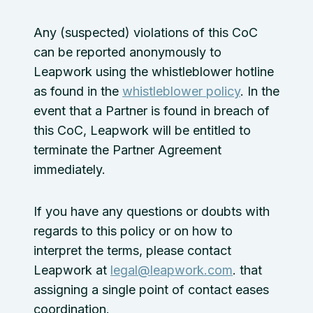
Any (suspected) violations of this CoC
can be reported anonymously to
Leapwork using the whistleblower hotline
as found in the
whistleblower policy
. In the
event that a Partner is found in breach of
this CoC, Leapwork will be entitled to
terminate the Partner Agreement
immediately.
If you have any questions or doubts with
regards to this policy or on how to
interpret the terms, please contact
Leapwork at
legal@leapwork.com
. that
assigning a single point of contact eases
coordination.