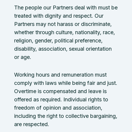
The people our Partners deal with must be
treated with dignity and respect. Our
Partners may not harass or discriminate,
whether through culture, nationality, race,
religion, gender, political preference,
disability, association, sexual orientation
or age.
Working hours and remuneration must
comply with laws while being fair and just.
Overtime is compensated and leave is
offered as required. Individual rights to
freedom of opinion and association,
including the right to collective bargaining,
are respected.