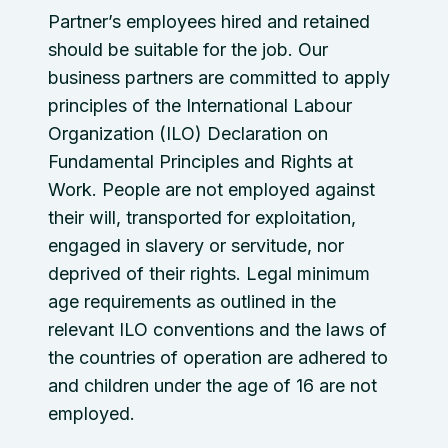
Partner’s employees hired and retained
should be suitable for the job. Our
business partners are committed to apply
principles of the International Labour
Organization (ILO) Declaration on
Fundamental Principles and Rights at
Work. People are not employed against
their will, transported for exploitation,
engaged in slavery or servitude, nor
deprived of their rights. Legal minimum
age requirements as outlined in the
relevant ILO conventions and the laws of
the countries of operation are adhered to
and children under the age of 16 are not
employed.