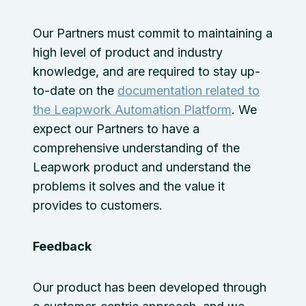
Our Partners must commit to maintaining a
high level of product and industry
knowledge, and are required to stay up-
to-date on the
documentation related to
the Leapwork Automation Platform
. We
expect our Partners to have a
comprehensive understanding of the
Leapwork product and understand the
problems it solves and the value it
provides to customers.
Feedback
Our product has been developed through