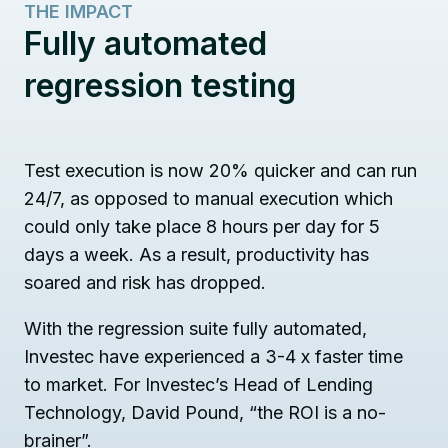
THE IMPACT
Fully automated
regression testing
Test execution is now 20% quicker and can run
24/7, as opposed to manual execution which
could only take place 8 hours per day for 5
days a week. As a result, productivity has
soared and risk has dropped.
With the regression suite fully automated,
Investec have experienced a 3-4 x faster time
to market. For Investec’s Head of Lending
Technology, David Pound, “the ROI is a no-
brainer”.