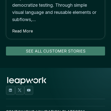
democratize testing. Through simple
visual language and reusable elements or
subflows,…
Read More
SEE ALL CUSTOMER STORIES