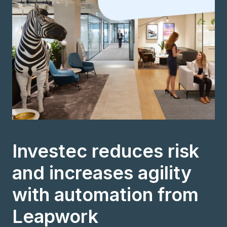
Investec reduces risk
and increases agility
with automation from
Leapwork