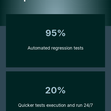
95%
95%
Automated regression tests
20%
20%
Quicker tests execution and run 24/7