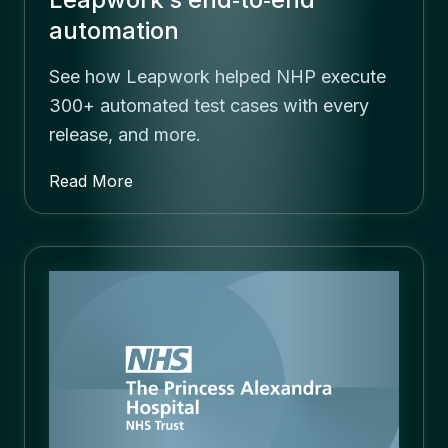
automation
See how Leapwork helped NHP execute
300+ automated test cases with every
release, and more.
Read More