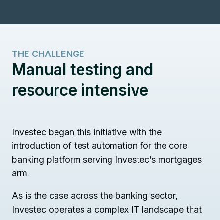
THE CHALLENGE
Manual testing and
resource intensive
Investec began this initiative with the
introduction of test automation for the core
banking platform serving Investec’s mortgages
arm.
As is the case across the banking sector,
Investec operates a complex IT landscape that