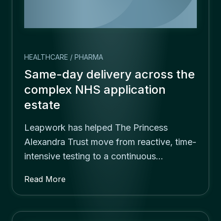
HEALTHCARE / PHARMA
Same-day delivery across the
complex NHS application
estate
Leapwork has helped The Princess
Alexandra Trust move from reactive, time-
intensive testing to a continuous…
Read More