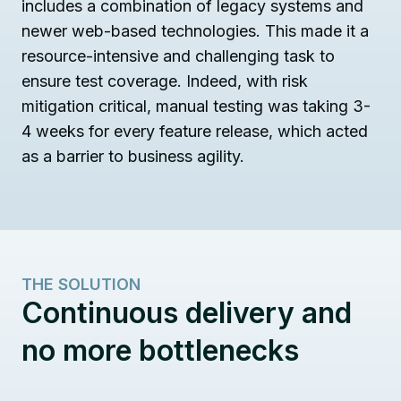
includes a combination of legacy systems and
newer web-based technologies. This made it a
resource-intensive and challenging task to
ensure test coverage. Indeed, with risk
mitigation critical, manual testing was taking 3-
4 weeks for every feature release, which acted
as a barrier to business agility.
THE SOLUTION
Continuous delivery and
no more bottlenecks