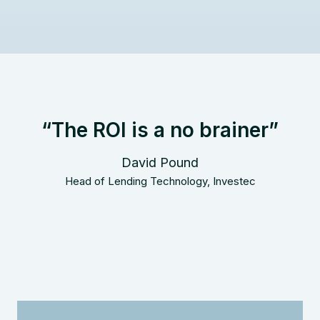
“The ROI is a no brainer”
David Pound
Head of Lending Technology, Investec