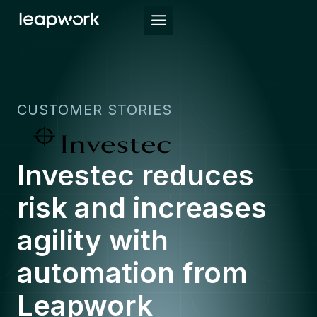
Skip
to
content
CUSTOMER STORIES
Investec reduces
risk and increases
agility with
automation from
Leapwork