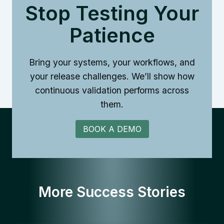
Stop Testing Your
Patience
Bring your systems, your workflows, and
your release challenges. We’ll show how
continuous validation performs across
them.
BOOK A DEMO
More Success Stories