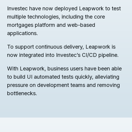
Investec have now deployed Leapwork to test
multiple technologies, including the core
mortgages platform and web-based
applications.
To support continuous delivery, Leapwork is
now integrated into Investec’s CI/CD pipeline.
With Leapwork, business users have been able
to build UI automated tests quickly, alleviating
pressure on development teams and removing
bottlenecks.