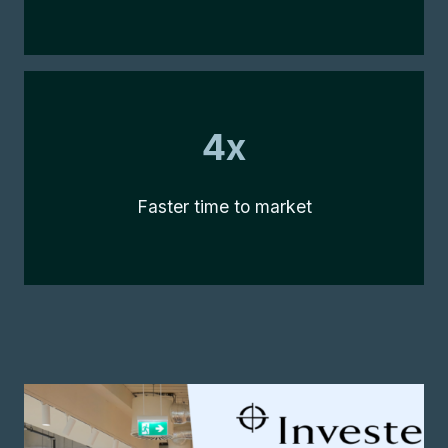
4x
4x
Faster time to market