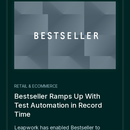
RETAIL & ECOMMERCE
Bestseller Ramps Up With
Test Automation in Record
Time
Leapwork has enabled Bestseller to