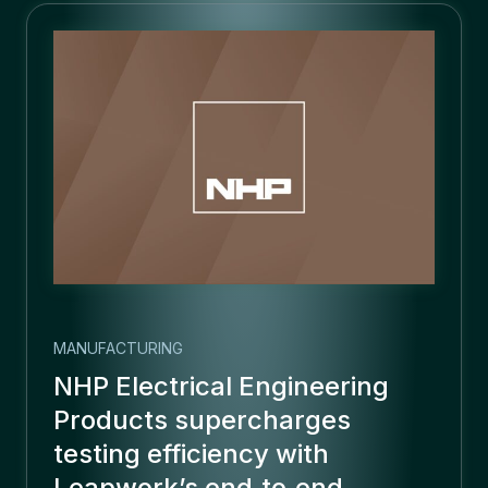
MANUFACTURING
NHP Electrical Engineering
Products supercharges
testing efficiency with
Leapwork’s end‑to‑end