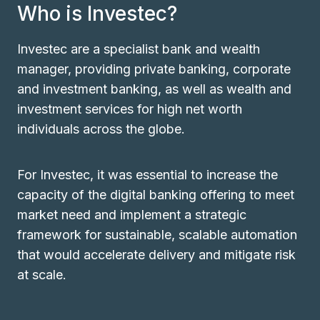
Who is Investec?
Investec are a specialist bank and wealth
manager, providing private banking, corporate
and investment banking, as well as wealth and
investment services for high net worth
individuals across the globe.
For Investec, it was essential to increase the
capacity of the digital banking offering to meet
market need and implement a strategic
framework for sustainable, scalable automation
that would accelerate delivery and mitigate risk
at scale.