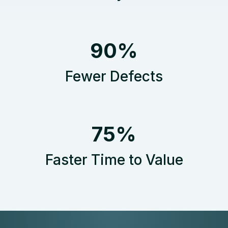
9
90%
0
%
Fewer Defects
7
75%
5
%
Faster Time to Value