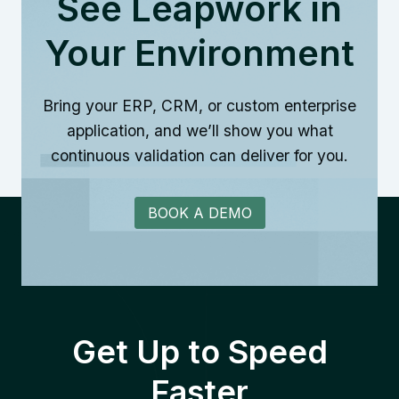
See Leapwork in
Your Environment
Bring your ERP, CRM, or custom enterprise
application, and we’ll show you what
continuous validation can deliver for you.
BOOK A DEMO
Get Up to Speed
Faster