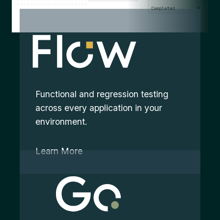
Functional and regression testing
across every application in your
environment.
Learn More