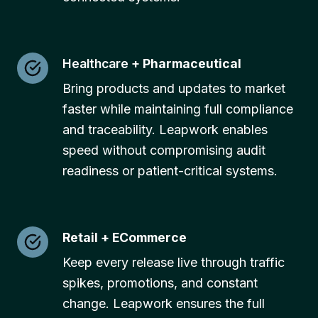
Healthcare +
Pharmaceutical
Bring products and updates to market
faster while maintaining full compliance
and traceability. Leapwork enables
speed without compromising audit
readiness or patient-critical systems.
Retail + ECommerce
Keep every release live through traffic
spikes, promotions, and constant
change. Leapwork ensures the full