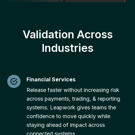
Validation Across
Industries
Financial Services
Release faster without increasing risk
across payments, trading, & reporting
systems. Leapwork gives teams the
confidence to move quickly while
staying ahead of impact across
connected systems.