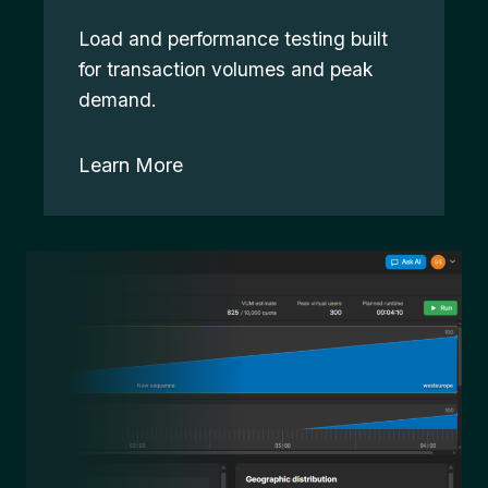
Load and performance testing built
for transaction volumes and peak
demand.
Learn More