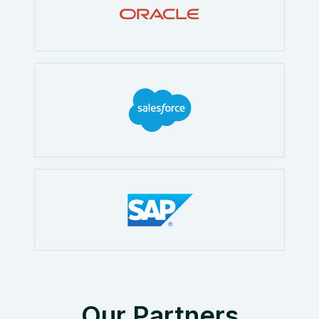
Our Partners