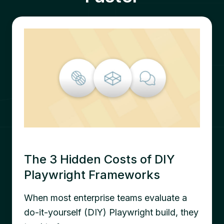
The 3 Hidden Costs of DIY
Playwright Frameworks
When most enterprise teams evaluate a
do-it-yourself (DIY) Playwright build, they