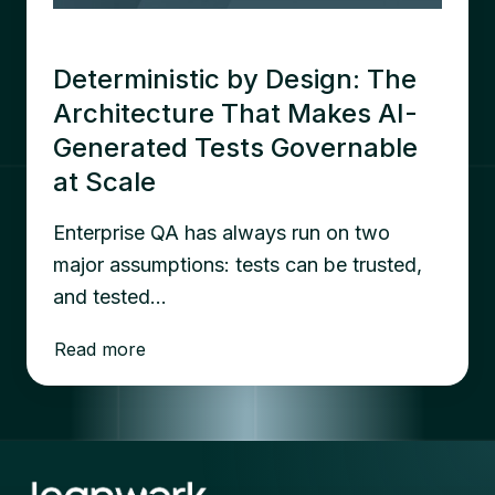
Deterministic by Design: The
Architecture That Makes AI-
Generated Tests Governable
at Scale
Enterprise QA has always run on two
major assumptions: tests can be trusted,
and tested…
Read more