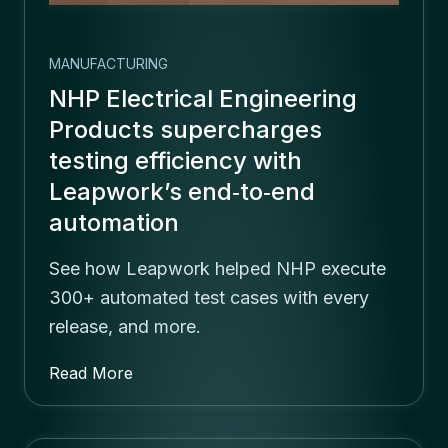
MANUFACTURING
NHP Electrical Engineering
Products supercharges
testing efficiency with
Leapwork’s end‑to‑end
automation
See how Leapwork helped NHP execute
300+ automated test cases with every
release, and more.
Read More