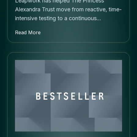
Leapwork has helped The Princess
Alexandra Trust move from reactive, time-
intensive testing to a continuous…
Read More