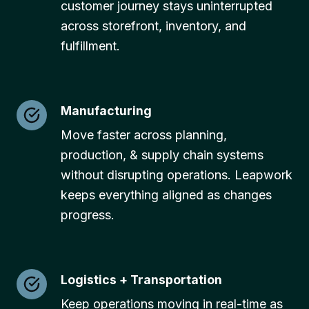
customer journey stays uninterrupted
across storefront, inventory, and
fulfillment.
Manufacturing
Move faster across planning,
production, & supply chain systems
without disrupting operations. Leapwork
keeps everything aligned as changes
progress.
Logistics + Transportation
Keep operations moving in real-time as