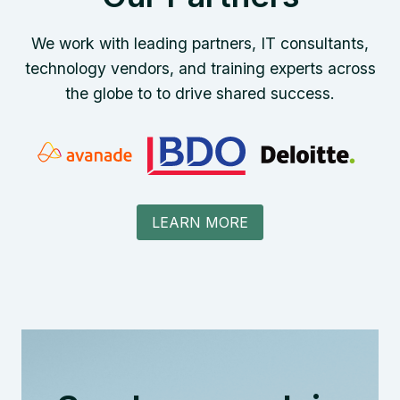
We work with leading partners, IT consultants,
technology vendors, and training experts across
the globe to to drive shared success.
LEARN MORE