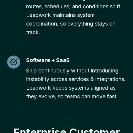
routes, schedules, and conditions shift.
Leapwork maintains system
coordination, so everything stays on
track.
Software + SaaS
Ship continuously without introducing
instability across services & integrations.
Leapwork keeps systems aligned as
they evolve, so teams can move fast.
Enterprise Customer