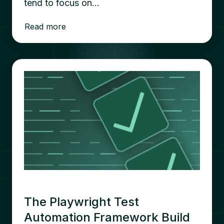
tend to focus on…
Read more
The Playwright Test
Automation Framework Build