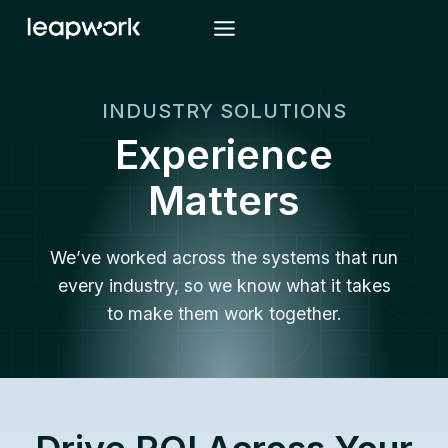
Skip
to
content
INDUSTRY SOLUTIONS
Experience
Matters
We’ve worked across the systems that run
every industry, so we know what it takes
to make them work together.