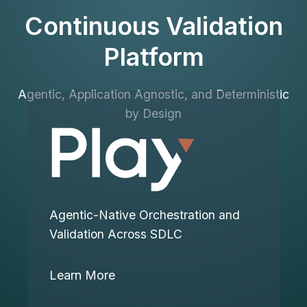
Continuous Validation
Platform
Agentic, Application Agnostic, and Deterministic
by Design
Agentic-Native Orchestration and
Validation Across SDLC
Learn More