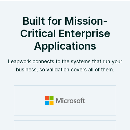
Built for Mission-
Critical Enterprise
Applications
Leapwork connects to the systems that run your
business, so validation covers all of them.