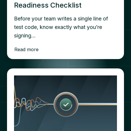
Readiness Checklist
Before your team writes a single line of
test code, know exactly what you’re
signing…
Read more