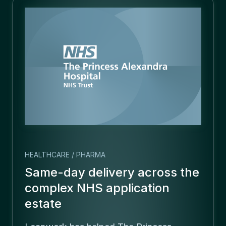
HEALTHCARE / PHARMA
Same-day delivery across the
complex NHS application
estate