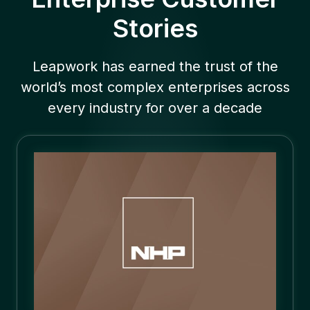
Stories
Leapwork has earned the trust of the
world’s most complex enterprises across
every industry for over a decade