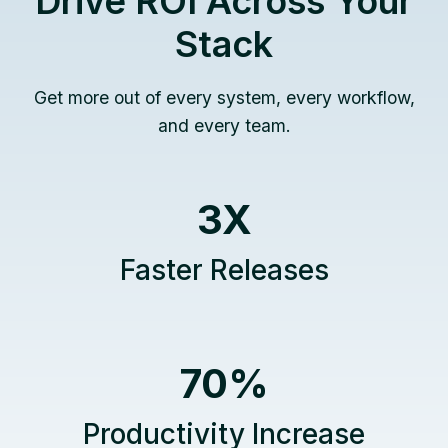
Drive ROI Across Your
Stack
Get more out of every system, every workflow,
and every team.
3
3X
X
Faster Releases
7
70%
0
%
Productivity Increase