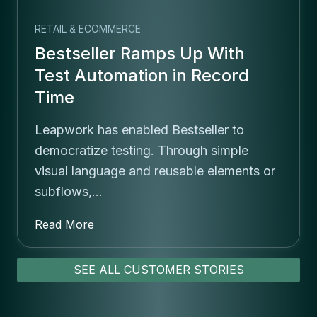
RETAIL & ECOMMERCE
Bestseller Ramps Up With
Test Automation in Record
Time
Leapwork has enabled Bestseller to
democratize testing. Through simple
visual language and reusable elements or
subflows,…
Read More
SEE ALL CUSTOMER STORIES