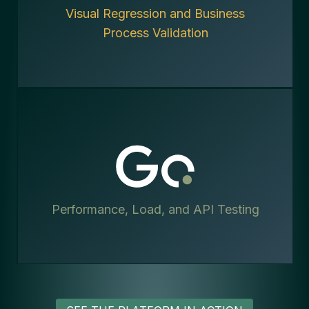
Visual Regression and Business
Process Validation
Performance, Load, and API Testing