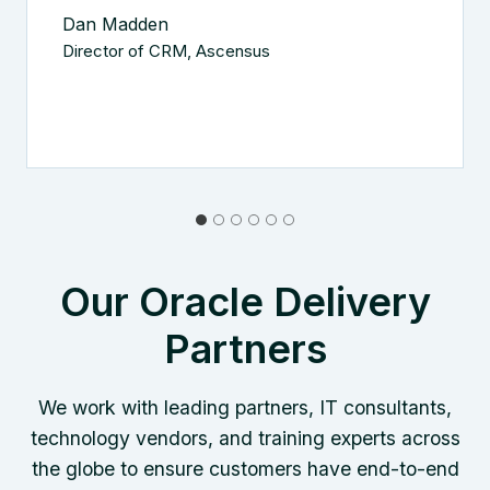
Dan Madden
Director of CRM, Ascensus
Our Oracle Delivery
Partners
We work with leading partners, IT consultants,
technology vendors, and training experts across
the globe to ensure customers have end-to-end