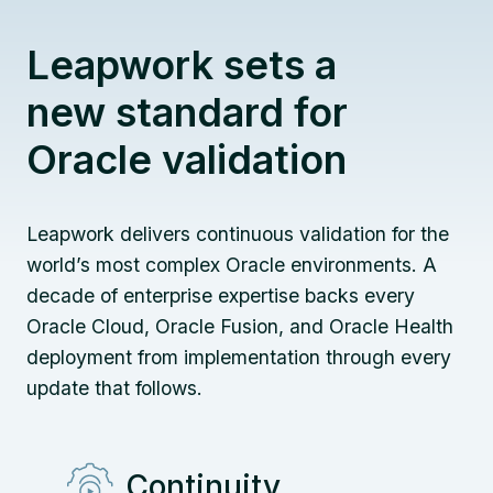
Leapwork sets a
new standard for
Oracle validation
Leapwork delivers continuous validation for the
world’s most complex Oracle environments. A
decade of enterprise expertise backs every
Oracle Cloud, Oracle Fusion, and Oracle Health
deployment from implementation through every
update that follows.
Continuity