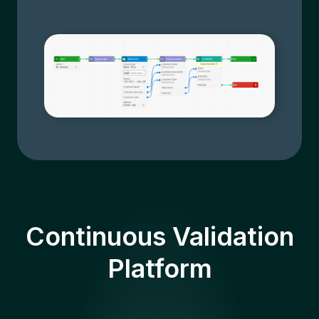
Continuous Validation
Platform