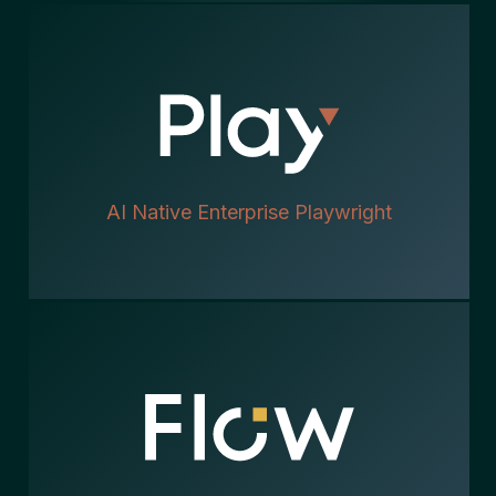
AI Native Enterprise Playwright