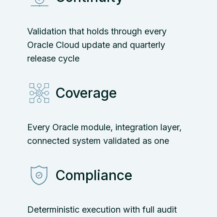
Validation that holds through every
Oracle Cloud update and quarterly
release cycle
Coverage
Every Oracle module, integration layer,
connected system validated as one
Compliance
Deterministic execution with full audit