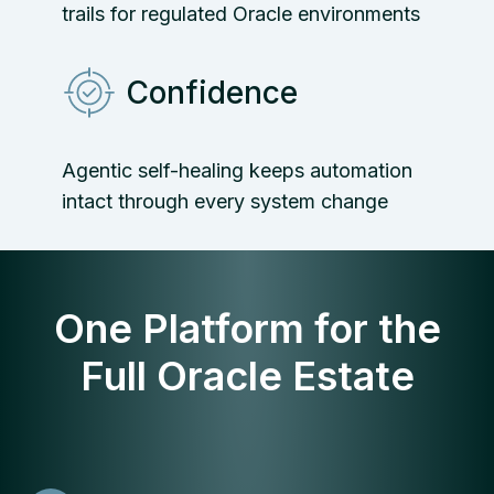
trails for regulated Oracle environments
Confidence
Agentic self-healing keeps automation
intact through every system change
One Platform for the
Full Oracle Estate