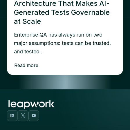
Architecture That Makes AI-
Generated Tests Governable
at Scale
Enterprise QA has always run on two
major assumptions: tests can be trusted,
and tested…
Read more