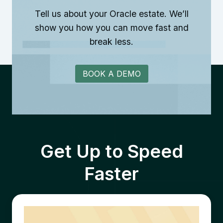
Tell us about your Oracle estate. We’ll
show you how you can move fast and
break less.
BOOK A DEMO
Get Up to Speed
Faster