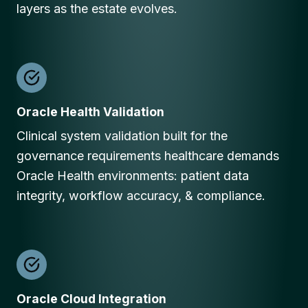
layers as the estate evolves.
Oracle Health Validation
Clinical system validation built for the
governance requirements healthcare demands
Oracle Health environments: patient data
integrity, workflow accuracy, & compliance.
Oracle Cloud Integration