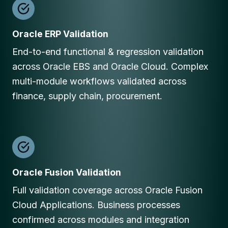
Oracle ERP Validation
End-to-end functional & regression validation
across Oracle EBS and Oracle Cloud. Complex
multi-module workflows validated across
finance, supply chain, procurement.
Oracle Fusion Validation
Full validation coverage across Oracle Fusion
Cloud Applications. Business processes
confirmed across modules and integration