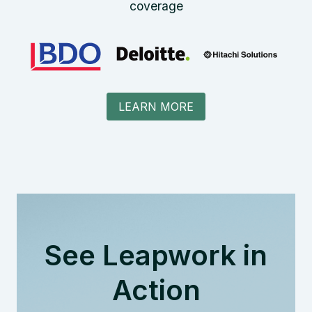
coverage
LEARN MORE
See Leapwork in
Action