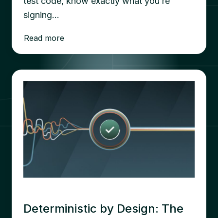
test code, know exactly what you’re
signing…
Read more
Deterministic by Design: The