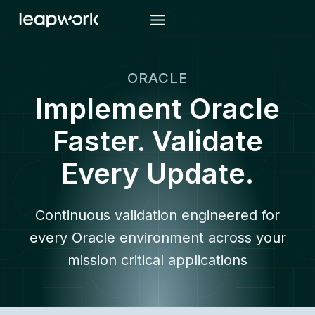
Skip
to
content
ORACLE
Implement Oracle
Faster. Validate
Every Update.
Continuous validation engineered for
every Oracle environment across your
mission critical applications