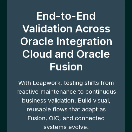
End-to-End
Validation Across
Oracle Integration
Cloud and Oracle
Fusion
With Leapwork, testing shifts from
reactive maintenance to continuous
business validation. Build visual,
reusable flows that adapt as
Fusion, OIC, and connected
systems evolve.