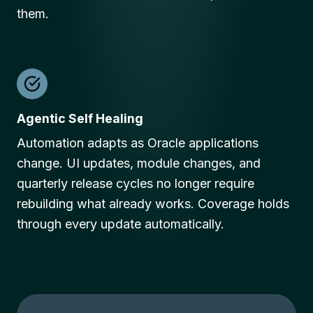
them.
Agentic Self Healing
Automation adapts as Oracle applications
change. UI updates, module changes, and
quarterly release cycles no longer require
rebuilding what already works. Coverage holds
through every update automatically.