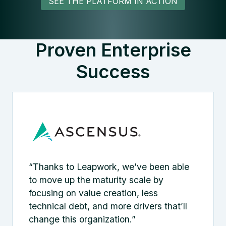
SEE THE PLATFORM IN ACTION
Proven Enterprise
Success
“Thanks to Leapwork, we’ve been able
to move up the maturity scale by
focusing on value creation, less
technical debt, and more drivers that’ll
change this organization.”