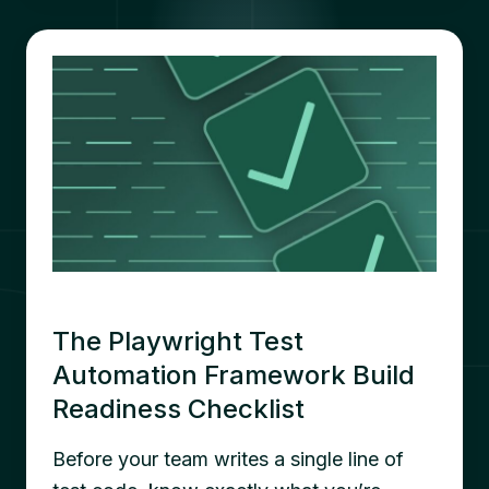
The Playwright Test
Automation Framework Build
Readiness Checklist
Before your team writes a single line of