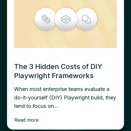
The 3 Hidden Costs of DIY
Playwright Frameworks
When most enterprise teams evaluate a
do-it-yourself (DIY) Playwright build, they
tend to focus on…
Read more