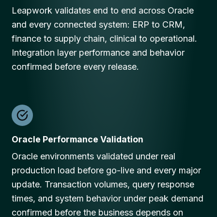
Leapwork validates end to end across Oracle
and every connected system: ERP to CRM,
finance to supply chain, clinical to operational.
Integration layer performance and behavior
confirmed before every release.
Oracle Performance Validation
Oracle environments validated under real
production load before go-live and every major
update. Transaction volumes, query response
times, and system behavior under peak demand
confirmed before the business depends on