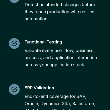
Detect unintended changes before
they reach production with resilient
automation.
Functional Testing
Validate every user flow, business
process, and application interaction
across your application stack.
ERP Validation
End-to-end coverage for SAP,
Oracle, Dynamics 365, Salesforce,