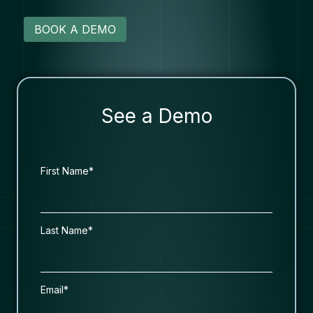
BOOK A DEMO
See a Demo
First Name*
Last Name*
Email*