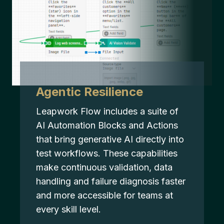
Agentic Resilience
Leapwork Flow includes a suite of
AI Automation Blocks and Actions
that bring generative AI directly into
test workflows. These capabilities
make continuous validation, data
handling and failure diagnosis faster
and more accessible for teams at
every skill level.