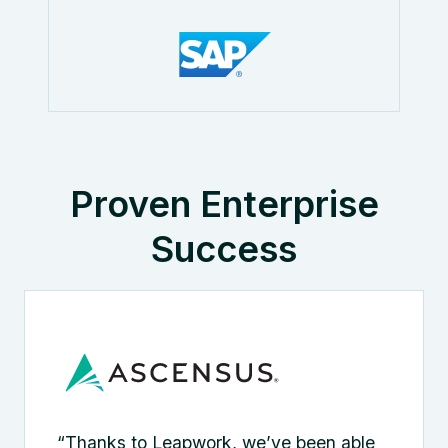
Proven Enterprise
Success
“Thanks to Leapwork, we’ve been able