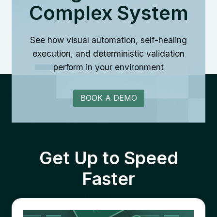
Complex System
See how visual automation, self-healing
execution, and deterministic validation
perform in your environment
BOOK A DEMO
Get Up to Speed
Faster