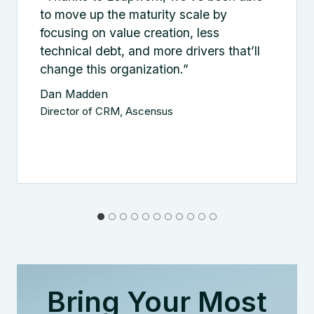
to move up the maturity scale by
focusing on value creation, less
technical debt, and more drivers that’ll
change this organization.”
Dan Madden
Director of CRM, Ascensus
Bring Your Most