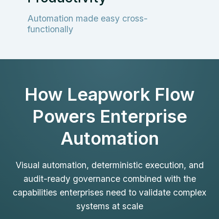
Automation made easy cross-
functionally
How Leapwork Flow
Powers Enterprise
Automation
Visual automation, deterministic execution, and
audit-ready governance combined with the
capabilities enterprises need to validate complex
systems at scale