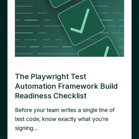
The Playwright Test
Automation Framework Build
Readiness Checklist
Before your team writes a single line of
test code, know exactly what you’re
signing…