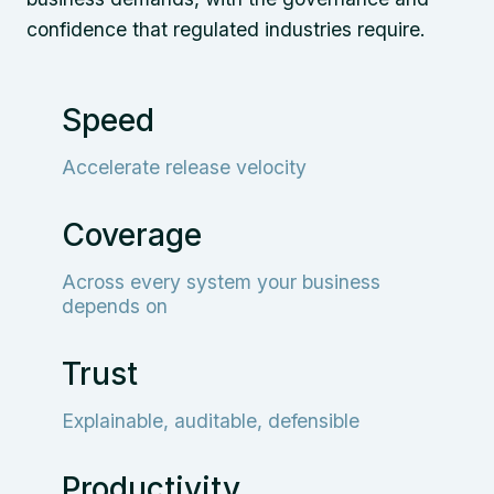
confidence that regulated industries require.
Speed
Accelerate release velocity
Coverage
Across every system your business
depends on
Trust
Explainable, auditable, defensible
Productivity