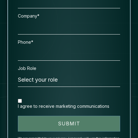
Company*
Phone*
Job Role
I agree to receive marketing communications
SUBMIT