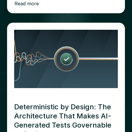
Read more
Deterministic by Design: The
Architecture That Makes AI-
Generated Tests Governable