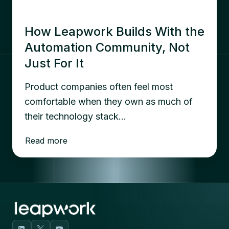
How Leapwork Builds With the
Automation Community, Not
Just For It
Product companies often feel most
comfortable when they own as much of
their technology stack…
Read more