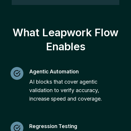
What Leapwork Flow
Enables
Agentic Automation
AI blocks that cover agentic
validation to verify accuracy,
increase speed and coverage.
Regression Testing