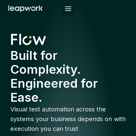
Skip
to
content
Built for
Complexity.
Engineered for
Ease.
Visual test automation across the
systems your business depends on with
execution you can trust