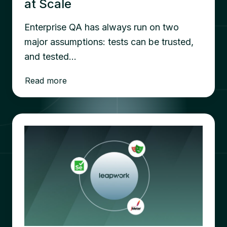
at Scale
Enterprise QA has always run on two
major assumptions: tests can be trusted,
and tested…
Read more