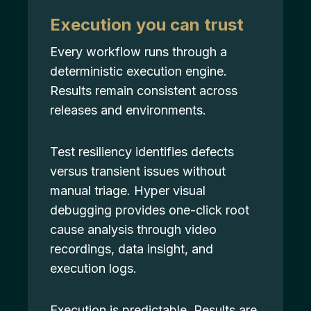
Execution you can trust
Every workflow runs through a
deterministic execution engine.
Results remain consistent across
releases and environments.
Test resiliency identifies defects
versus transient issues without
manual triage. Hyper visual
debugging provides one-click root
cause analysis through video
recordings, data insight, and
execution logs.
Execution is predictable. Results are