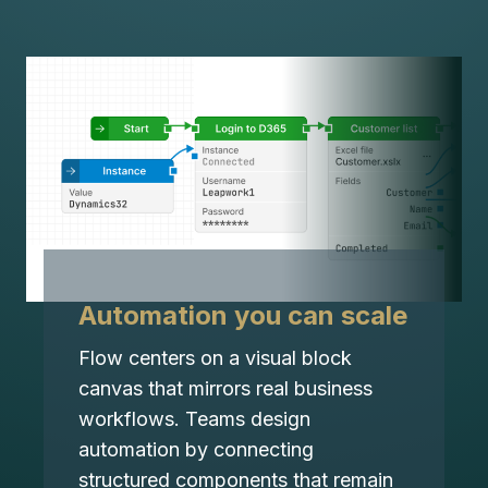
Automation you can scale
Flow centers on a visual block
canvas that mirrors real business
workflows. Teams design
automation by connecting
structured components that remain