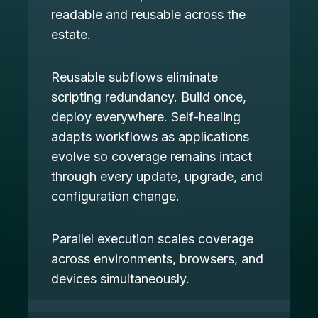
readable and reusable across the
estate.
Reusable subflows eliminate
scripting redundancy. Build once,
deploy everywhere. Self-healing
adapts workflows as applications
evolve so coverage remains intact
through every update, upgrade, and
configuration change.
Parallel execution scales coverage
across environments, browsers, and
devices simultaneously.