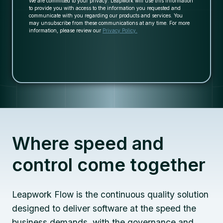
We are committed to your privacy. Leapwork will use this information
to provide you with access to the information you requested and
communicate with you regarding our products and services. You
may unsubscribe from these communications at any time. For more
information, please review our
Privacy Policy.
Where speed and
control come together
Leapwork Flow is the continuous quality solution
designed to deliver software at the speed the
business demands, with the governance and