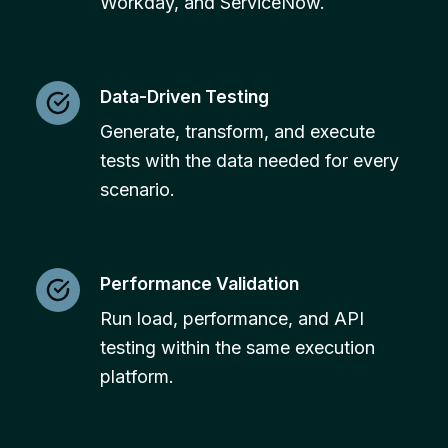
Workday, and ServiceNow.
Data-Driven Testing
Generate, transform, and execute
tests with the data needed for every
scenario.
Performance Validation
Run load, performance, and API
testing within the same execution
platform.