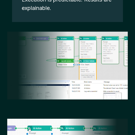
explainable.