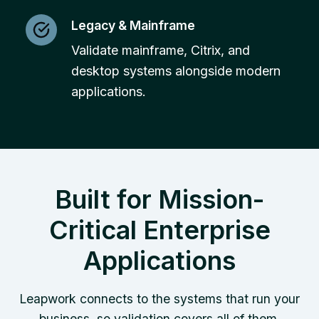
Legacy & Mainframe
Validate mainframe, Citrix, and
desktop systems alongside modern
applications.
Built for Mission-
Critical Enterprise
Applications
Leapwork connects to the systems that run your
business, so validation covers all of them.