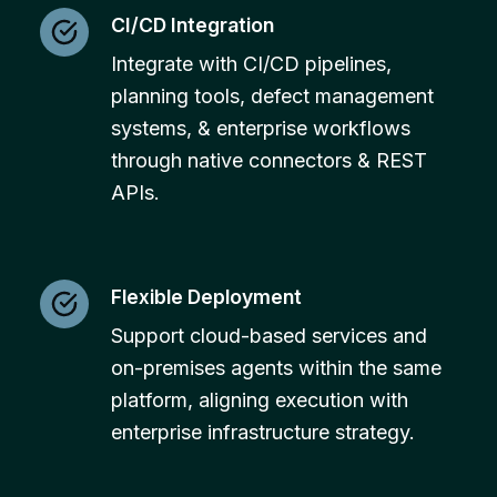
CI/CD Integration
Integrate with CI/CD pipelines,
planning tools, defect management
systems, & enterprise workflows
through native connectors & REST
APIs.
Flexible Deployment
Support cloud-based services and
on-premises agents within the same
platform, aligning execution with
enterprise infrastructure strategy.