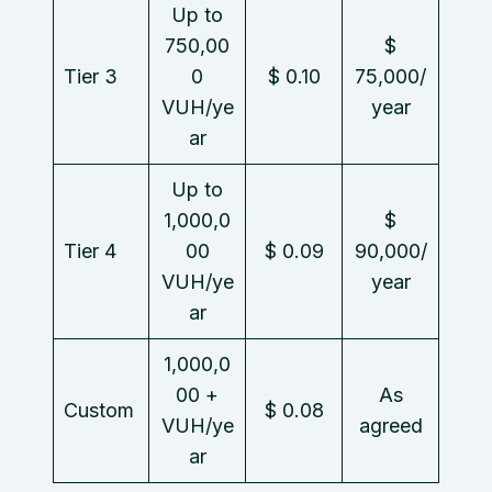
Up to
750,00
$
Tier 3
0
$ 0.10
75,000/
VUH/ye
year
ar
Up to
1,000,0
$
Tier 4
00
$ 0.09
90,000/
VUH/ye
year
ar
1,000,0
00 +
As
Custom
$ 0.08
VUH/ye
agreed
ar