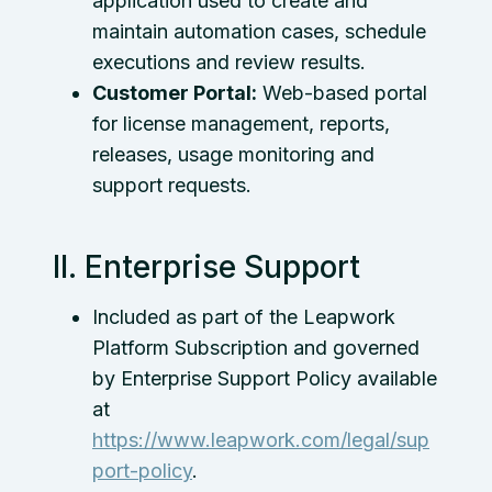
application used to create and
maintain automation cases, schedule
executions and review results.
Customer Portal:
Web-based portal
for license management, reports,
releases, usage monitoring and
support requests.
II. Enterprise Support
Included as part of the Leapwork
Platform Subscription and governed
by Enterprise Support Policy available
at
https://www.leapwork.com/legal/sup
port-policy
.