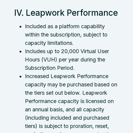
IV. Leapwork Performance
Included as a platform capability
within the subscription, subject to
capacity limitations.
Includes up to 20,000 Virtual User
Hours (VUH) per year during the
Subscription Period.
Increased Leapwork Performance
capacity may be purchased based on
the tiers set out below. Leapwork
Performance capacity is licensed on
an annual basis, and all capacity
(including included and purchased
tiers) is subject to proration, reset,