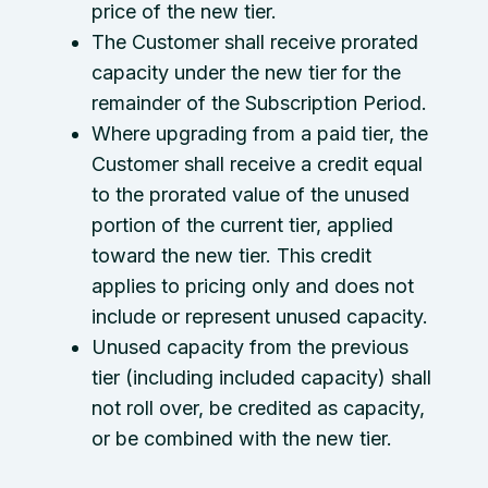
price of the new tier.
The Customer shall receive prorated
capacity under the new tier for the
remainder of the Subscription Period.
Where upgrading from a paid tier, the
Customer shall receive a credit equal
to the prorated value of the unused
portion of the current tier, applied
toward the new tier. This credit
applies to pricing only and does not
include or represent unused capacity.
Unused capacity from the previous
tier (including included capacity) shall
not roll over, be credited as capacity,
or be combined with the new tier.