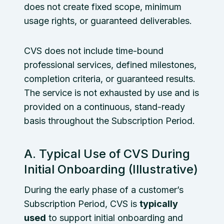
does not create fixed scope, minimum
usage rights, or guaranteed deliverables.
CVS does not include time-bound
professional services, defined milestones,
completion criteria, or guaranteed results.
The service is not exhausted by use and is
provided on a continuous, stand-ready
basis throughout the Subscription Period.
A. Typical Use of CVS During
Initial Onboarding (Illustrative)
During the early phase of a customer’s
Subscription Period, CVS is
typically
used
to support initial onboarding and