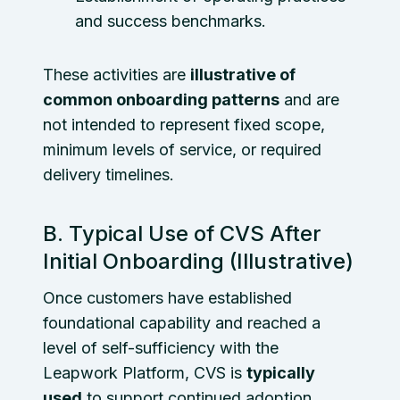
and success benchmarks.
These activities are
illustrative of
common onboarding patterns
and are
not intended to represent fixed scope,
minimum levels of service, or required
delivery timelines.
B. Typical Use of CVS After
Initial Onboarding (Illustrative)
Once customers have established
foundational capability and reached a
level of self-sufficiency with the
Leapwork Platform, CVS is
typically
used
to support continued adoption,