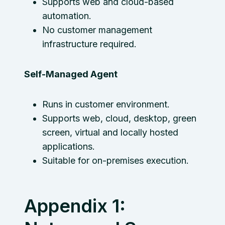
Supports web and cloud-based
automation.
No customer management
infrastructure required.
Self-Managed Agent
Runs in customer environment.
Supports web, cloud, desktop, green
screen, virtual and locally hosted
applications.
Suitable for on-premises execution.
Appendix 1: