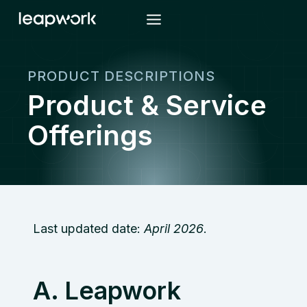
Skip
to
content
PRODUCT DESCRIPTIONS
Product & Service
Offerings
Last updated date:
April 2026
.
A. Leapwork