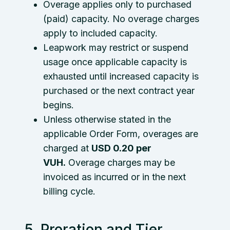
Overage applies only to purchased
(paid) capacity. No overage charges
apply to included capacity.
Leapwork may restrict or suspend
usage once applicable capacity is
exhausted until increased capacity is
purchased or the next contract year
begins.
Unless otherwise stated in the
applicable Order Form, overages are
charged at
USD 0.20 per
VUH.
Overage charges may be
invoiced as incurred or in the next
billing cycle.
5. Proration and Tier