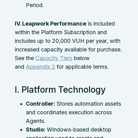
Period.
IV. Leapwork Performance
is included
within the Platform Subscription and
includes up to 20,000 VUH per year, with
increased capacity available for purchase.
See the
Capacity Tiers
below
and
Appendix 2
for applicable terms.
I. Platform Technology
Controller:
Stores automation assets
and coordinates execution across
Agents.
Studio:
Windows-based desktop