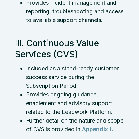
Provides incident management and
reporting, troubleshooting and access
to available support channels.
III. Continuous Value
Services (CVS)
Included as a stand-ready customer
success service during the
Subscription Period.
Provides ongoing guidance,
enablement and advisory support
related to the Leapwork Platform.
Further detail on the nature and scope
of CVS is provided in
Appendix 1.