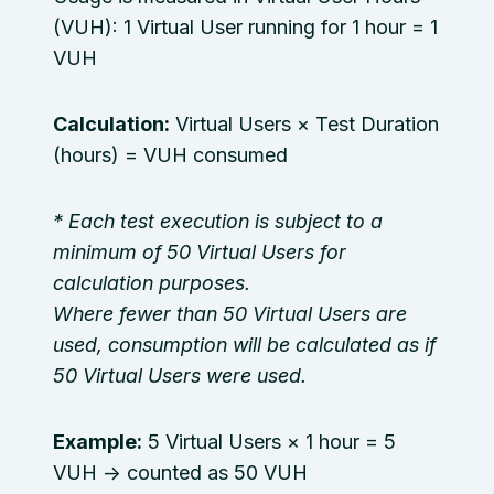
(VUH): 1 Virtual User running for 1 hour = 1
VUH
Calculation:
Virtual Users × Test Duration
(hours) = VUH consumed
* Each test execution is subject to a
minimum of 50 Virtual Users for
calculation purposes.
Where fewer than 50 Virtual Users are
used, consumption will be calculated as if
50 Virtual Users were used.
Example:
5 Virtual Users × 1 hour = 5
VUH → counted as 50 VUH