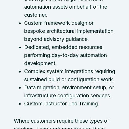
automation assets on behalf of the
customer.
Custom framework design or
bespoke architectural implementation
beyond advisory guidance.
Dedicated, embedded resources
performing day-to-day automation
development.
Complex system integrations requiring
sustained build or configuration work.
Data migration, environment setup, or
infrastructure configuration services.
Custom Instructor Led Training.
Where customers require these types of
services, Leapwork may provide them