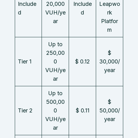
Include
20,000
Include
Leapwo
d
VUH/ye
d
rk
ar
Platfor
m
Up to
250,00
$
Tier 1
0
$ 0.12
30,000/
VUH/ye
year
ar
Up to
500,00
$
Tier 2
0
$ 0.11
50,000/
VUH/ye
year
ar