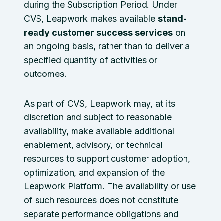
during the Subscription Period. Under
CVS, Leapwork makes available
stand-
ready customer success services
on
an ongoing basis, rather than to deliver a
specified quantity of activities or
outcomes.
As part of CVS, Leapwork may, at its
discretion and subject to reasonable
availability, make available additional
enablement, advisory, or technical
resources to support customer adoption,
optimization, and expansion of the
Leapwork Platform. The availability or use
of such resources does not constitute
separate performance obligations and