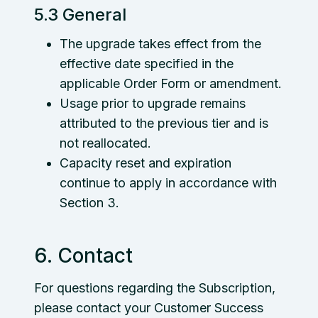
5.3 General
The upgrade takes effect from the
effective date specified in the
applicable Order Form or amendment.
Usage prior to upgrade remains
attributed to the previous tier and is
not reallocated.
Capacity reset and expiration
continue to apply in accordance with
Section 3.
6. Contact
For questions regarding the Subscription,
please contact your Customer Success