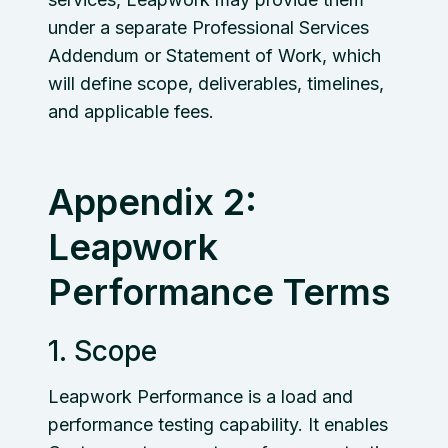
under a separate Professional Services
Addendum or Statement of Work, which
will define scope, deliverables, timelines,
and applicable fees.
Appendix 2:
Leapwork
Performance Terms
1. Scope
Leapwork Performance is a load and
performance testing capability. It enables