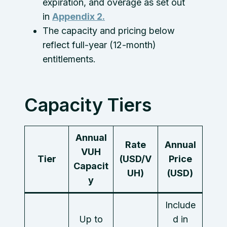
expiration, and overage as set out
in
Appendix 2.
The capacity and pricing below
reflect full-year (12-month)
entitlements.
Capacity Tiers
Annual
Rate
Annual
VUH
Tier
(USD/V
Price
Capacit
UH)
(USD)
y
Include
Up to
d in