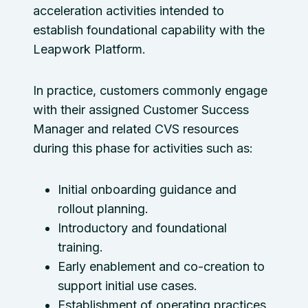
acceleration activities intended to
establish foundational capability with the
Leapwork Platform.
In practice, customers commonly engage
with their assigned Customer Success
Manager and related CVS resources
during this phase for activities such as:
Initial onboarding guidance and
rollout planning.
Introductory and foundational
training.
Early enablement and co-creation to
support initial use cases.
Establishment of operating practices