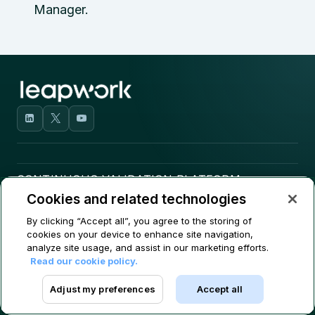
Manager.
CONTINUOUS VALIDATION PLATFORM
Cookies and related technologies
USE CASES
By clicking “Accept all”, you agree to the storing of
cookies on your device to enhance site navigation,
COMPANY
analyze site usage, and assist in our marketing efforts.
Read our cookie policy.
CONTACT
Adjust my preferences
Accept all