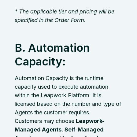
* The applicable tier and pricing will be
specified in the Order Form.
B. Automation
Capacity:
Automation Capacity is the runtime
capacity used to execute automation
within the Leapwork Platform. It is
licensed based on the number and type of
Agents the customer requires.
Customers may choose
Leapwork-
Managed Agents
,
Self-Managed