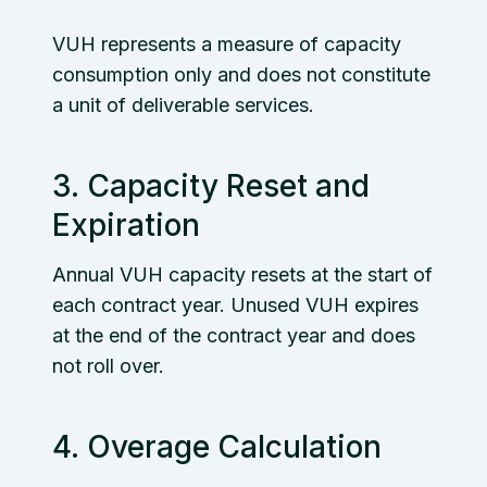
VUH represents a measure of capacity
consumption only and does not constitute
a unit of deliverable services.
3. Capacity Reset and
Expiration
Annual VUH capacity resets at the start of
each contract year. Unused VUH expires
at the end of the contract year and does
not roll over.
4. Overage Calculation