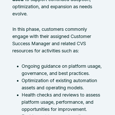
optimization, and expansion as needs
evolve.
In this phase, customers commonly
engage with their assigned Customer
Success Manager and related CVS
resources for activities such as:
Ongoing guidance on platform usage,
governance, and best practices.
Optimization of existing automation
assets and operating models.
Health checks and reviews to assess
platform usage, performance, and
opportunities for improvement.