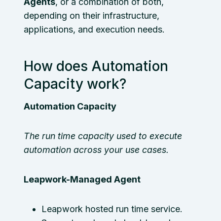
Agents
, or a combination of both,
depending on their infrastructure,
applications, and execution needs.
How does Automation
Capacity work?
Automation Capacity
The run time capacity used to execute
automation across your use cases.
Leapwork-Managed Agent
Leapwork hosted run time service.