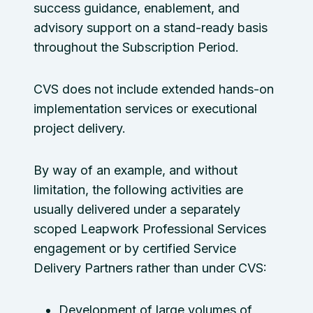
success guidance, enablement, and
advisory support on a stand-ready basis
throughout the Subscription Period.
CVS does not include extended hands-on
implementation services or executional
project delivery.
By way of an example, and without
limitation, the following activities are
usually delivered under a separately
scoped Leapwork Professional Services
engagement or by certified Service
Delivery Partners rather than under CVS:
Development of large volumes of