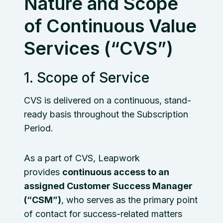
Nature and Scope
of Continuous Value
Services (“CVS”)
1. Scope of Service
CVS is delivered on a continuous, stand-
ready basis throughout the Subscription
Period.
As a part of CVS, Leapwork
provides
continuous access to an
assigned Customer Success Manager
(“CSM”)
, who serves as the primary point
of contact for success-related matters