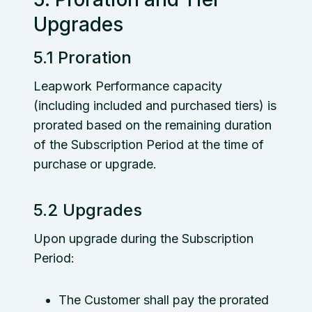
Upgrades
5.1 Proration
Leapwork Performance capacity
(including included and purchased tiers) is
prorated based on the remaining duration
of the Subscription Period at the time of
purchase or upgrade.
5.2 Upgrades
Upon upgrade during the Subscription
Period:
The Customer shall pay the prorated