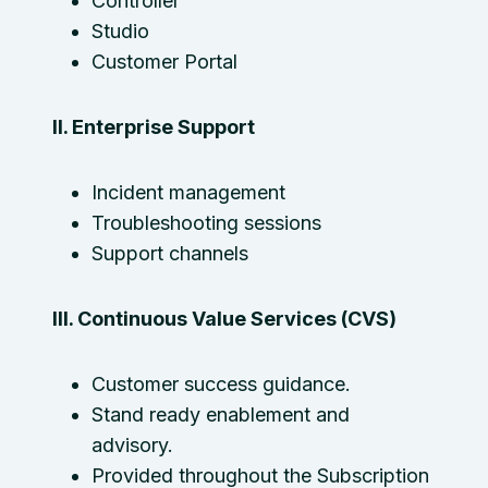
Controller
Studio
Customer Portal
II. Enterprise Support
Incident management
Troubleshooting sessions
Support channels
III. Continuous Value Services (CVS)
Customer success guidance.
Stand ready enablement and
advisory.
Provided throughout the Subscription