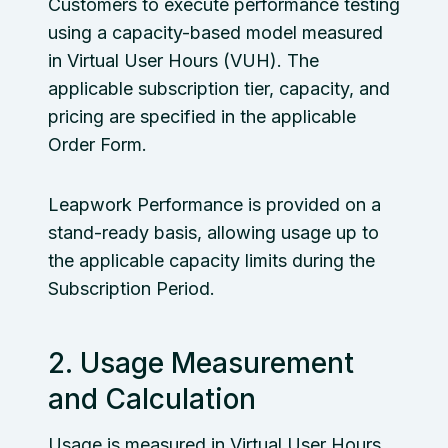
Customers to execute performance testing
using a capacity-based model measured
in Virtual User Hours (VUH). The
applicable subscription tier, capacity, and
pricing are specified in the applicable
Order Form.
Leapwork Performance is provided on a
stand-ready basis, allowing usage up to
the applicable capacity limits during the
Subscription Period.
2. Usage Measurement
and Calculation
Usage is measured in Virtual User Hours