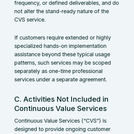
frequency, or defined deliverables, and do
not alter the stand-ready nature of the
CVS service.
If customers require extended or highly
specialized hands-on implementation
assistance beyond these typical usage
patterns, such services may be scoped
separately as one-time professional
services under a separate agreement.
C. Activities Not Included in
Continuous Value Services
Continuous Value Services (“CVS”) is
designed to provide ongoing customer