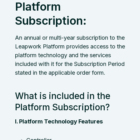
Platform
Subscription:
An annual or multi-year subscription to the
Leapwork Platform provides access to the
platform technology and the services
included with it for the Subscription Period
stated in the applicable order form.
What is included in the
Platform Subscription?
I. Platform Technology Features