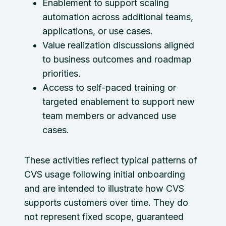
Enablement to support scaling
automation across additional teams,
applications, or use cases.
Value realization discussions aligned
to business outcomes and roadmap
priorities.
Access to self-paced training or
targeted enablement to support new
team members or advanced use
cases.
These activities reflect typical patterns of
CVS usage following initial onboarding
and are intended to illustrate how CVS
supports customers over time. They do
not represent fixed scope, guaranteed