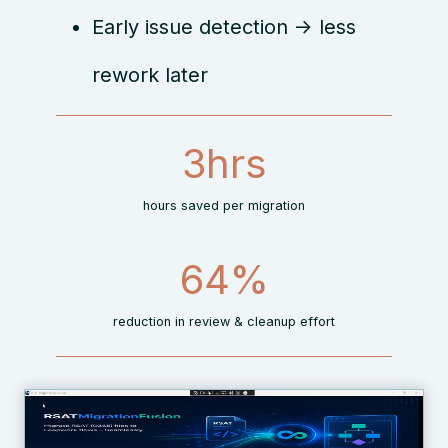
Early issue detection → less
rework later
3
3hrs
h
r
hours saved per migration
s
7
66%
0
%
reduction in review & cleanup effort