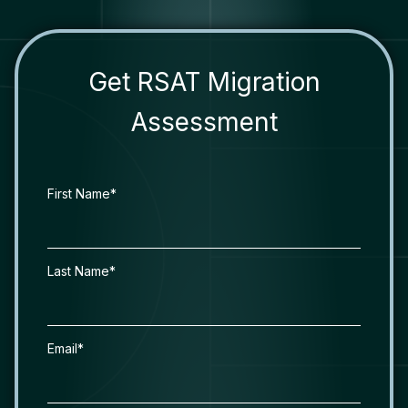
Get RSAT Migration
Assessment
First Name*
Last Name*
Email*