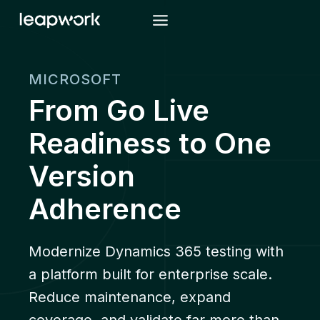
Skip
to
content
MICROSOFT
From Go Live
Readiness to One
Version
Adherence
Modernize Dynamics 365 testing with
a platform built for enterprise scale.
Reduce maintenance, expand