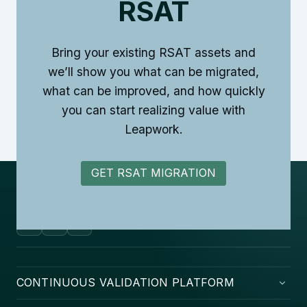
RSAT
Bring your existing RSAT assets and
we’ll show you what can be migrated,
what can be improved, and how quickly
you can start realizing value with
Leapwork.
GET RSAT MIGRATION
CONTINUOUS VALIDATION PLATFORM