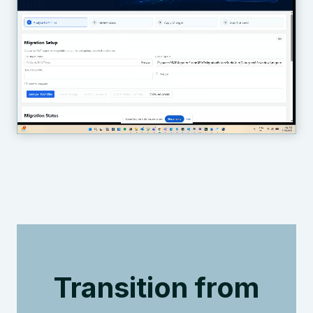
Transition from