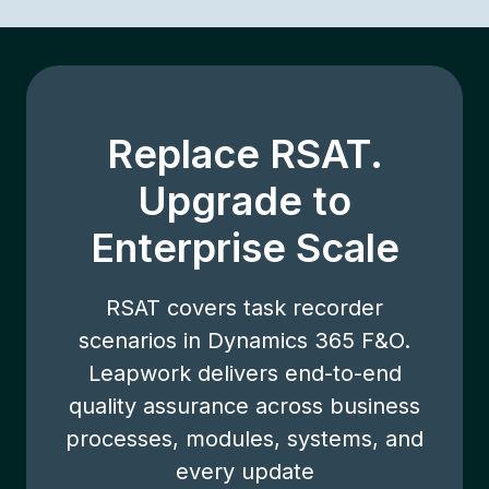
Replace RSAT.
Upgrade to
Enterprise Scale
RSAT covers task recorder
scenarios in Dynamics 365 F&O.
Leapwork delivers end-to-end
quality assurance across business
processes, modules, systems, and
every update