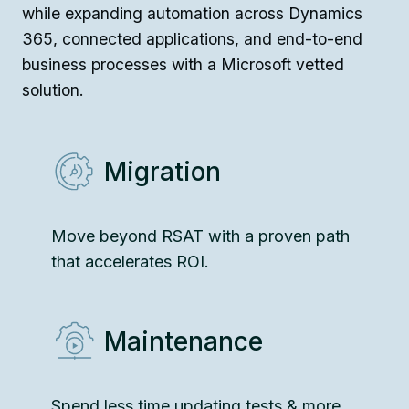
while expanding automation across Dynamics
365, connected applications, and end-to-end
business processes with a Microsoft vetted
solution.
Migration
Move beyond RSAT with a proven path
that accelerates ROI.
Maintenance
Spend less time updating tests & more