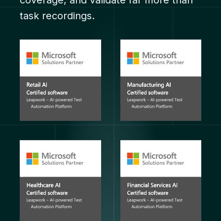
coverage, and validate far more than
task recordings.