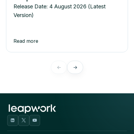
Release Date: 4 August 2026 (Latest
Version)
Read more
←
→