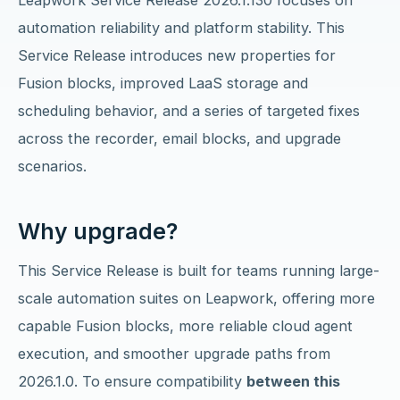
Leapwork Service Release 2026.1.130 focuses on
automation reliability and platform stability. This
Service Release introduces new properties for
Fusion blocks, improved LaaS storage and
scheduling behavior, and a series of targeted fixes
across the recorder, email blocks, and upgrade
scenarios.
Why upgrade?
This Service Release is built for teams running large-
scale automation suites on Leapwork, offering more
capable Fusion blocks, more reliable cloud agent
execution, and smoother upgrade paths from
2026.1.0. To ensure compatibility
between this