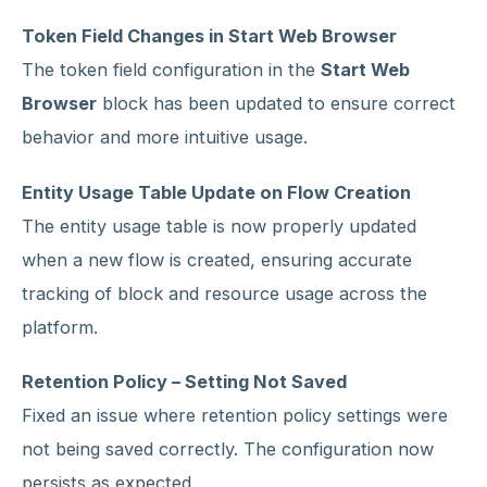
Token Field Changes in Start Web Browser
The token field configuration in the
Start Web
Browser
block has been updated to ensure correct
behavior and more intuitive usage.
Entity Usage Table Update on Flow Creation
The entity usage table is now properly updated
when a new flow is created, ensuring accurate
tracking of block and resource usage across the
platform.
Retention Policy – Setting Not Saved
Fixed an issue where retention policy settings were
not being saved correctly. The configuration now
persists as expected.