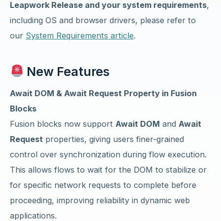
Leapwork Release and your system requirements
,
including OS and browser drivers, please refer to
our
System Requirements article
.
New Features
Await DOM & Await Request Property in Fusion
Blocks
Fusion blocks now support
Await DOM
and
Await
Request
properties, giving users finer-grained
control over synchronization during flow execution.
This allows flows to wait for the DOM to stabilize or
for specific network requests to complete before
proceeding, improving reliability in dynamic web
applications.