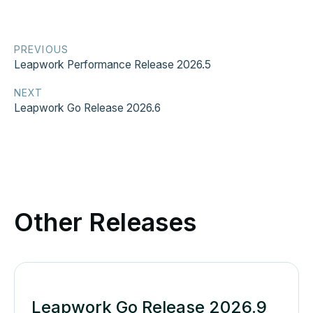
PREVIOUS
Leapwork Performance Release 2026.5
NEXT
Leapwork Go Release 2026.6
Other Releases
Leapwork Go Release 2026.9