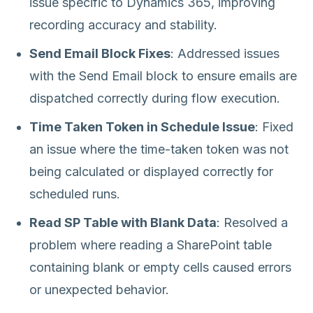
issue specific to Dynamics 365, improving
recording accuracy and stability.
Send Email Block Fixes
: Addressed issues
with the Send Email block to ensure emails are
dispatched correctly during flow execution.
Time Taken Token in Schedule Issue
: Fixed
an issue where the time-taken token was not
being calculated or displayed correctly for
scheduled runs.
Read SP Table with Blank Data
: Resolved a
problem where reading a SharePoint table
containing blank or empty cells caused errors
or unexpected behavior.