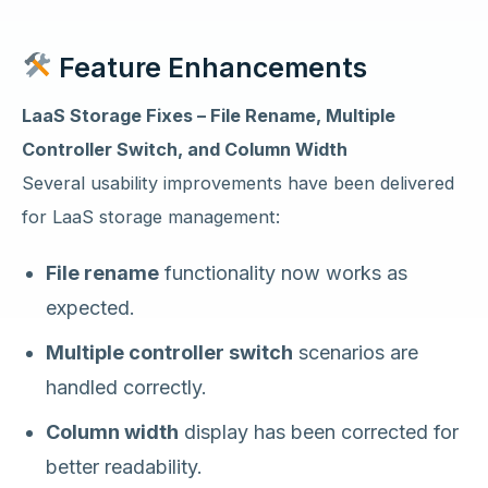
Feature Enhancements
LaaS Storage Fixes – File Rename, Multiple
Controller Switch, and Column Width
Several usability improvements have been delivered
for LaaS storage management:
File rename
functionality now works as
expected.
Multiple controller switch
scenarios are
handled correctly.
Column width
display has been corrected for
better readability.