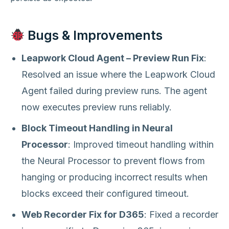
Bugs & Improvements
Leapwork Cloud Agent – Preview Run Fix
:
Resolved an issue where the Leapwork Cloud
Agent failed during preview runs. The agent
now executes preview runs reliably.
Block Timeout Handling in Neural
Processor
: Improved timeout handling within
the Neural Processor to prevent flows from
hanging or producing incorrect results when
blocks exceed their configured timeout.
Web Recorder Fix for D365
: Fixed a recorder