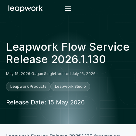
Skip
to
content
Leapwork Flow Service
Release 2026.1.130
May 15, 2026
·
Gagan Singh
·
Updated July 16, 2026
Leapwork Products
Leapwork Studio
Release Date: 15 May 2026