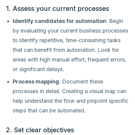
1. Assess your current processes
Identify candidates for automation
: Begin
by evaluating your current business processes
to identify repetitive, time-consuming tasks
that can benefit from automation. Look for
areas with high manual effort, frequent errors,
or significant delays.
Process mapping
: Document these
processes in detail. Creating a visual map can
help understand the flow and pinpoint specific
steps that can be automated.
2. Set clear objectives