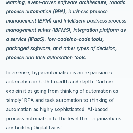
learning, event-driven software architecture, robotic
process automation (RPA), business process
management (BPM) and intelligent business process
management suites (iBPMS), integration platform as
a service (iPaaS), low-code/no-code tools,
packaged software, and other types of decision,
process and task automation tools.
In a sense, hyperautomation is an expansion of
automation in both breadth and depth. Gartner
explain it as going from thinking of automation as
‘simply’ RPA and task automation to thinking of
automation as highly sophisticated, AI-based
process automation to the level that organizations
are building ‘digital twins’.