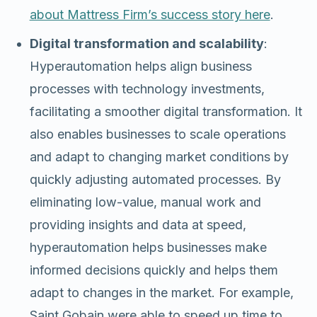
about Mattress Firm’s success story here
.
Digital transformation and scalability
:
Hyperautomation helps align business
processes with technology investments,
facilitating a smoother digital transformation. It
also enables businesses to scale operations
and adapt to changing market conditions by
quickly adjusting automated processes. By
eliminating low-value, manual work and
providing insights and data at speed,
hyperautomation helps businesses make
informed decisions quickly and helps them
adapt to changes in the market. For example,
Saint Gobain were able to speed up time to