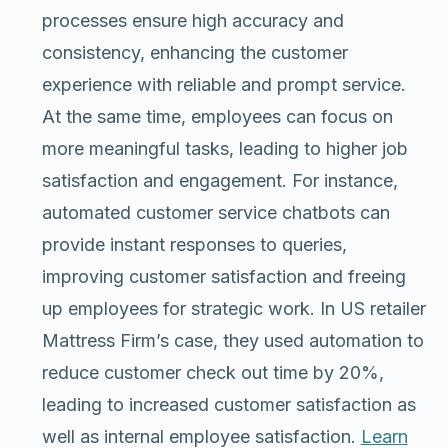
processes ensure high accuracy and
consistency, enhancing the customer
experience with reliable and prompt service.
At the same time, employees can focus on
more meaningful tasks, leading to higher job
satisfaction and engagement. For instance,
automated customer service chatbots can
provide instant responses to queries,
improving customer satisfaction and freeing
up employees for strategic work. In US retailer
Mattress Firm’s case, they used automation to
reduce customer check out time by 20%,
leading to increased customer satisfaction as
well as internal employee satisfaction.
Learn