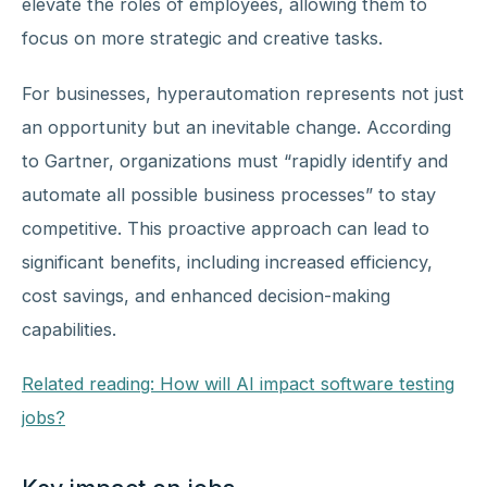
elevate the roles of employees, allowing them to
focus on more strategic and creative tasks.
For businesses, hyperautomation represents not just
an opportunity but an inevitable change. According
to Gartner, organizations must “rapidly identify and
automate all possible business processes” to stay
competitive. This proactive approach can lead to
significant benefits, including increased efficiency,
cost savings, and enhanced decision-making
capabilities.
Related reading: How will AI impact software testing
jobs?