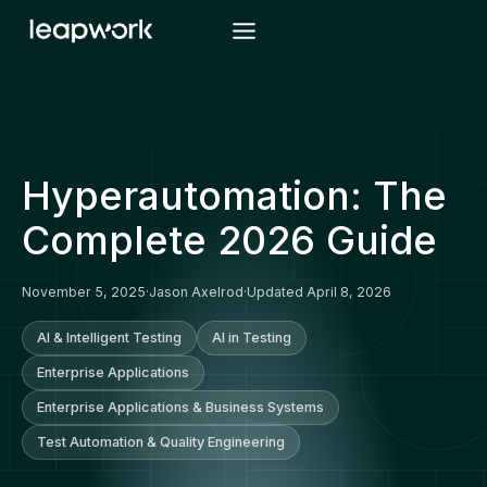
Skip
to
content
Hyperautomation: The
Complete 2026 Guide
November 5, 2025
·
Jason Axelrod
·
Updated April 8, 2026
AI & Intelligent Testing
AI in Testing
Enterprise Applications
Enterprise Applications & Business Systems
Test Automation & Quality Engineering