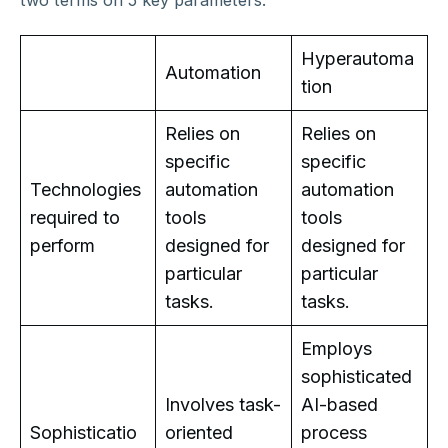
Hyperautoma
Automation
tion
Relies on
Relies on
specific
specific
Technologies
automation
automation
required to
tools
tools
perform
designed for
designed for
particular
particular
tasks.
tasks.
Employs
sophisticated
Involves task-
AI-based
Sophisticatio
oriented
process