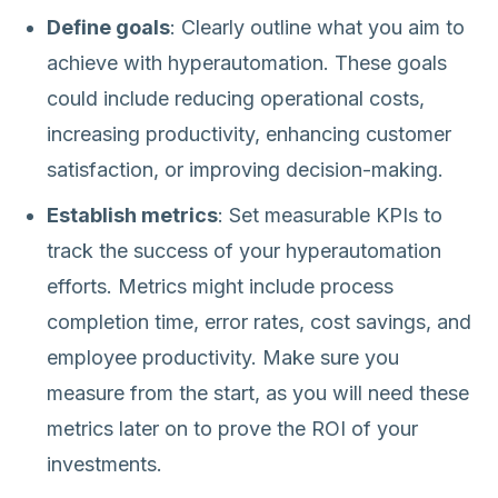
Define goals
: Clearly outline what you aim to
achieve with hyperautomation. These goals
could include reducing operational costs,
increasing productivity, enhancing customer
satisfaction, or improving decision-making.
Establish metrics
: Set measurable KPIs to
track the success of your hyperautomation
efforts. Metrics might include process
completion time, error rates, cost savings, and
employee productivity. Make sure you
measure from the start, as you will need these
metrics later on to prove the ROI of your
investments.