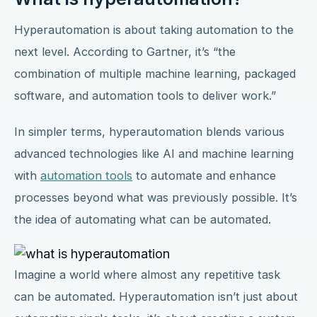
Hyperautomation is about taking automation to the
next level. According to Gartner, it’s “the
combination of multiple machine learning, packaged
software, and automation tools to deliver work.”
In simpler terms, hyperautomation blends various
advanced technologies like AI and machine learning
with
automation tools
to automate and enhance
processes beyond what was previously possible. It’s
the idea of automating what can be automated.
Imagine a world where almost any repetitive task
can be automated. Hyperautomation isn’t just about