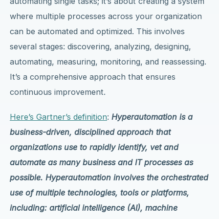
automating single tasks; it’s about creating a system
where multiple processes across your organization
can be automated and optimized. This involves
several stages: discovering, analyzing, designing,
automating, measuring, monitoring, and reassessing.
It’s a comprehensive approach that ensures
continuous improvement.
Here’s Gartner’s definition
:
Hyperautomation is a
business-driven, disciplined approach that
organizations use to rapidly identify, vet and
automate as many business and IT processes as
possible. Hyperautomation involves the orchestrated
use of multiple technologies, tools or platforms,
including: artificial intelligence (AI), machine