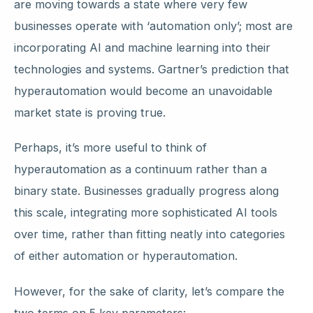
are moving towards a state where very few
businesses operate with ‘automation only’; most are
incorporating AI and machine learning into their
technologies and systems. Gartner’s prediction that
hyperautomation would become an unavoidable
market state is proving true.
Perhaps, it’s more useful to think of
hyperautomation as a continuum rather than a
binary state. Businesses gradually progress along
this scale, integrating more sophisticated AI tools
over time, rather than fitting neatly into categories
of either automation or hyperautomation.
However, for the sake of clarity, let’s compare the
two terms on 5 key parameters: