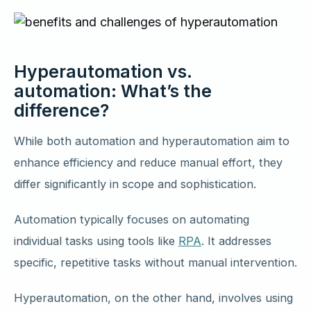
Hyperautomation vs.
automation: What’s the
difference?
While both automation and hyperautomation aim to
enhance efficiency and reduce manual effort, they
differ significantly in scope and sophistication.
Automation typically focuses on automating
individual tasks using tools like
RPA
. It addresses
specific, repetitive tasks without manual intervention.
Hyperautomation, on the other hand, involves using