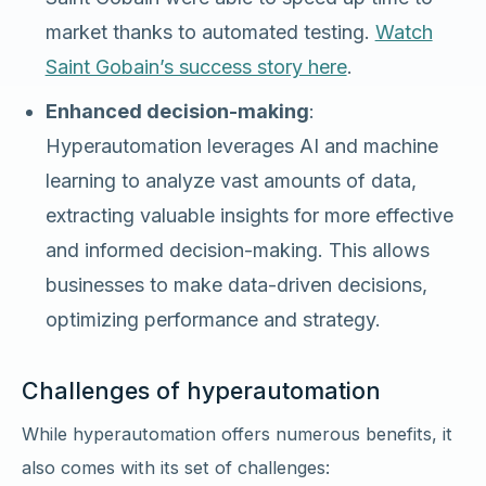
market thanks to automated testing.
Watch
Saint Gobain’s success story here
.
Enhanced decision-making
:
Hyperautomation leverages AI and machine
learning to analyze vast amounts of data,
extracting valuable insights for more effective
and informed decision-making. This allows
businesses to make data-driven decisions,
optimizing performance and strategy.
Challenges of hyperautomation
While hyperautomation offers numerous benefits, it
also comes with its set of challenges: