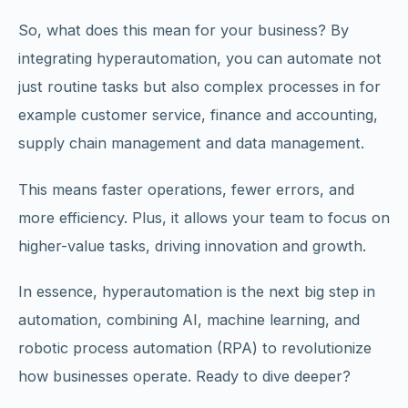
So, what does this mean for your business? By
integrating hyperautomation, you can automate not
just routine tasks but also complex processes in for
example customer service, finance and accounting,
supply chain management and data management.
This means faster operations, fewer errors, and
more efficiency. Plus, it allows your team to focus on
higher-value tasks, driving innovation and growth.
In essence, hyperautomation is the next big step in
automation, combining AI, machine learning, and
robotic process automation (RPA) to revolutionize
how businesses operate. Ready to dive deeper?