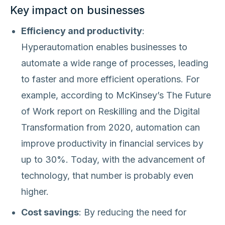
Key impact on businesses
Efficiency and productivity
:
Hyperautomation enables businesses to
automate a wide range of processes, leading
to faster and more efficient operations. For
example, according to McKinsey’s The Future
of Work report on Reskilling and the Digital
Transformation from 2020, automation can
improve productivity in financial services by
up to 30%. Today, with the advancement of
technology, that number is probably even
higher.
Cost savings
: By reducing the need for