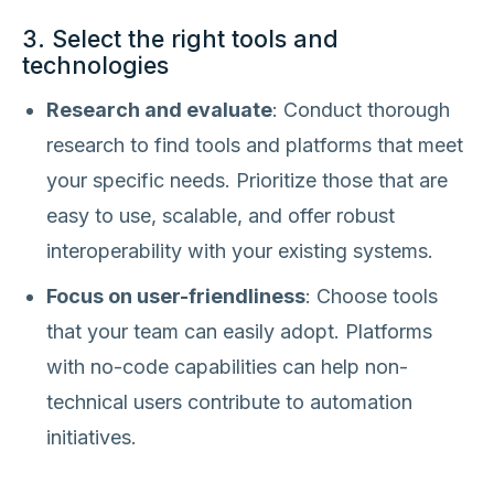
3. Select the right tools and
technologies
Research and evaluate
: Conduct thorough
research to find tools and platforms that meet
your specific needs. Prioritize those that are
easy to use, scalable, and offer robust
interoperability with your existing systems.
Focus on user-friendliness
: Choose tools
that your team can easily adopt. Platforms
with no-code capabilities can help non-
technical users contribute to automation
initiatives.