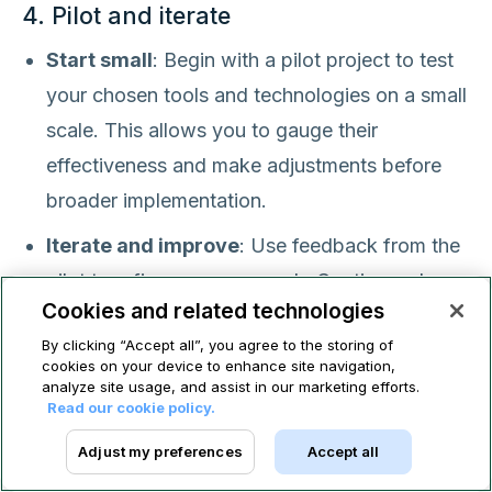
4. Pilot and iterate
Start small
: Begin with a pilot project to test
your chosen tools and technologies on a small
scale. This allows you to gauge their
effectiveness and make adjustments before
broader implementation.
Iterate and improve
: Use feedback from the
pilot to refine your approach. Continuously
Cookies and related technologies
monitor the results and make necessary
By clicking “Accept all”, you agree to the storing of
tweaks to optimize the automation process.
cookies on your device to enhance site navigation,
analyze site usage, and assist in our marketing efforts.
Read our cookie policy.
5. Invest in training and change
management
Adjust my preferences
Accept all