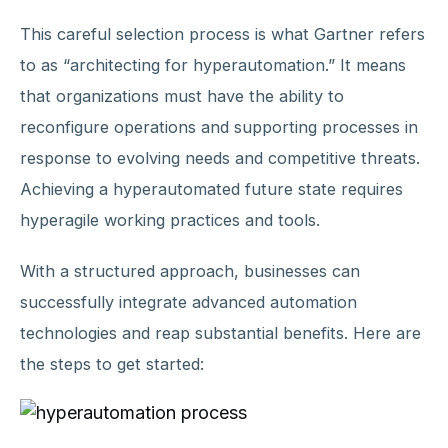
This careful selection process is what Gartner refers
to as “architecting for hyperautomation.” It means
that organizations must have the ability to
reconfigure operations and supporting processes in
response to evolving needs and competitive threats.
Achieving a hyperautomated future state requires
hyperagile working practices and tools.
With a structured approach, businesses can
successfully integrate advanced automation
technologies and reap substantial benefits. Here are
the steps to get started: