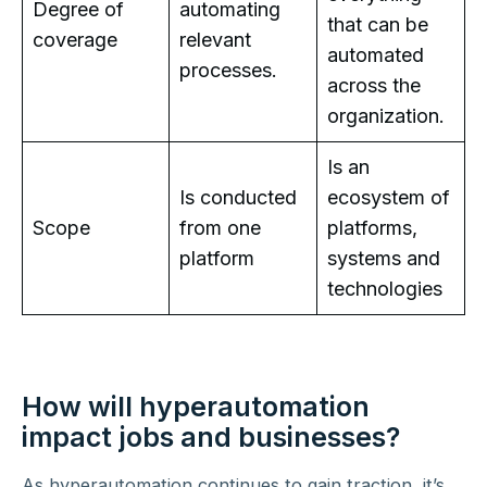
Degree of
automating
that can be
coverage
relevant
automated
processes.
across the
organization.
Is an
Is conducted
ecosystem of
Scope
from one
platforms,
platform
systems and
technologies
How will hyperautomation
impact jobs and businesses?
As hyperautomation continues to gain traction, it’s