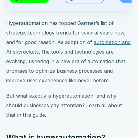
Hyperautomation has topped Gartner’s list of
strategic technology trends for several years now,
and for good reason. As adoption of
automation and
AI
skyrockets, the tools and technologies are
evolving, ushering in a new era of automation that
promises to optimize business processes and
improve user experiences like never before.
But what exactly is hyperautomation, and why
should businesses pay attention? Learn all about
that in this guide.
What is hyperautomation?