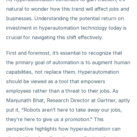
natural to wonder how this trend will affect jobs and
businesses. Understanding the potential return on
investment in hyperautomation technology today is
crucial for navigating this shift effectively.
First and foremost, it’s essential to recognize that
the primary goal of automation is to augment human
capabilities, not replace them. Hyperautomation
should be viewed as a tool that empowers
employees rather than a threat to their jobs. As
Manjunath Bhat, Research Director at Gartner, aptly
put it, “Robots aren’t here to take away our jobs,
they’re here to give us a promotion.” This
perspective highlights how hyperautomation can