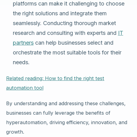
platforms can make it challenging to choose
the right solutions and integrate them
seamlessly. Conducting thorough market
research and consulting with experts and
IT
partners
can help businesses select and
orchestrate the most suitable tools for their
needs.
Related reading: How to find the right test
automation tool
By understanding and addressing these challenges,
businesses can fully leverage the benefits of
hyperautomation, driving efficiency, innovation, and
growth.