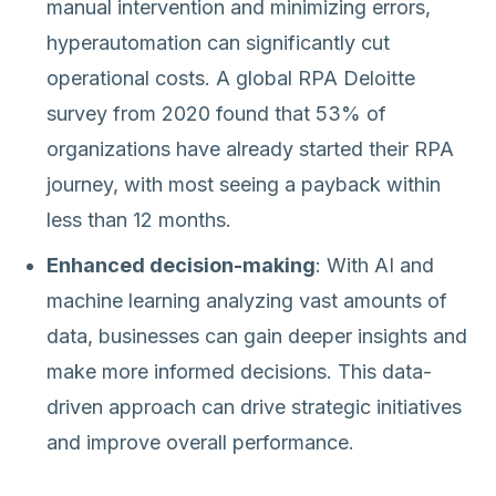
manual intervention and minimizing errors,
hyperautomation can significantly cut
operational costs. A global RPA Deloitte
survey from 2020 found that 53% of
organizations have already started their RPA
journey, with most seeing a payback within
less than 12 months.
Enhanced decision-making
: With AI and
machine learning analyzing vast amounts of
data, businesses can gain deeper insights and
make more informed decisions. This data-
driven approach can drive strategic initiatives
and improve overall performance.