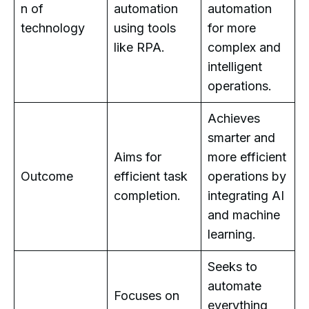
n of
automation
automation
technology
using tools
for more
like RPA.
complex and
intelligent
operations.
Achieves
smarter and
Aims for
more efficient
Outcome
efficient task
operations by
completion.
integrating AI
and machine
learning.
Seeks to
automate
Focuses on
everything