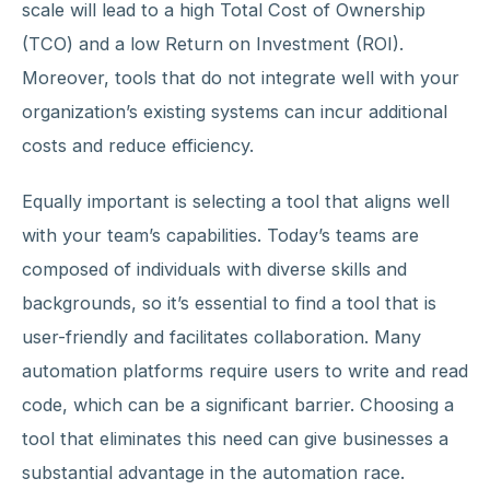
scale will lead to a high Total Cost of Ownership
(TCO) and a low Return on Investment (ROI).
Moreover, tools that do not integrate well with your
organization’s existing systems can incur additional
costs and reduce efficiency.
Equally important is selecting a tool that aligns well
with your team’s capabilities. Today’s teams are
composed of individuals with diverse skills and
backgrounds, so it’s essential to find a tool that is
user-friendly and facilitates collaboration. Many
automation platforms require users to write and read
code, which can be a significant barrier. Choosing a
tool that eliminates this need can give businesses a
substantial advantage in the automation race.