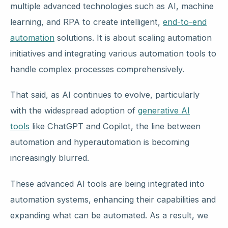
multiple advanced technologies such as AI, machine
learning, and RPA to create intelligent,
end-to-end
automation
solutions. It is about scaling automation
initiatives and integrating various automation tools to
handle complex processes comprehensively.
That said, as AI continues to evolve, particularly
with the widespread adoption of
generative AI
tools
like ChatGPT and Copilot, the line between
automation and hyperautomation is becoming
increasingly blurred.
These advanced AI tools are being integrated into
automation systems, enhancing their capabilities and
expanding what can be automated. As a result, we