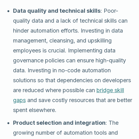
Data quality and technical skills
: Poor-
quality data and a lack of technical skills can
hinder automation efforts. Investing in data
management, cleansing, and upskilling
employees is crucial. Implementing data
governance policies can ensure high-quality
data. Investing in no-code automation
solutions so that dependencies on developers
are reduced where possible can
bridge skill
gaps
and save costly resources that are better
spent elsewhere.
Product selection and integration
: The
growing number of automation tools and