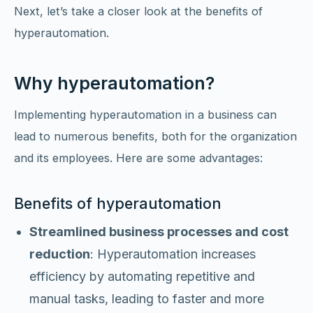
Next, let’s take a closer look at the benefits of
hyperautomation.
Why hyperautomation?
Implementing hyperautomation in a business can
lead to numerous benefits, both for the organization
and its employees. Here are some advantages:
Benefits of hyperautomation
Streamlined business processes and cost
reduction
: Hyperautomation increases
efficiency by automating repetitive and
manual tasks, leading to faster and more