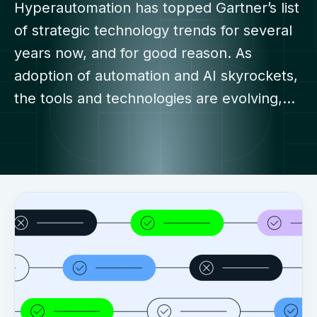
Hyperautomation has topped Gartner’s list
of strategic technology trends for several
years now, and for good reason. As
adoption of automation and AI skyrockets,
the tools and technologies are evolving,…