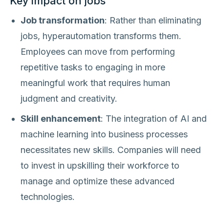
Key impact on jobs
Job transformation
: Rather than eliminating
jobs, hyperautomation transforms them.
Employees can move from performing
repetitive tasks to engaging in more
meaningful work that requires human
judgment and creativity.
Skill enhancement
: The integration of AI and
machine learning into business processes
necessitates new skills. Companies will need
to invest in upskilling their workforce to
manage and optimize these advanced
technologies.