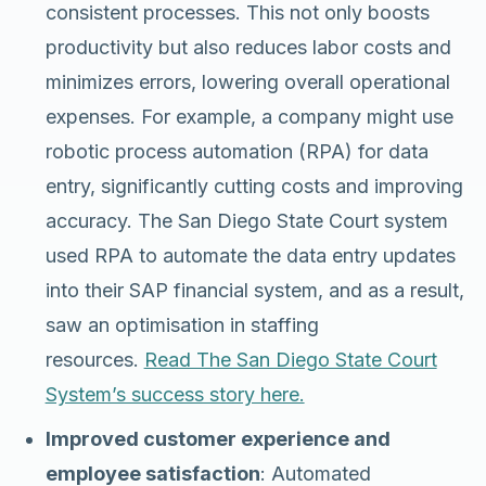
consistent processes. This not only boosts
productivity but also reduces labor costs and
minimizes errors, lowering overall operational
expenses. For example, a company might use
robotic process automation (RPA) for data
entry, significantly cutting costs and improving
accuracy. The San Diego State Court system
used RPA to automate the data entry updates
into their SAP financial system, and as a result,
saw an optimisation in staffing
resources.
Read The San Diego State Court
System’s success story here.
Improved customer experience and
employee satisfaction
: Automated