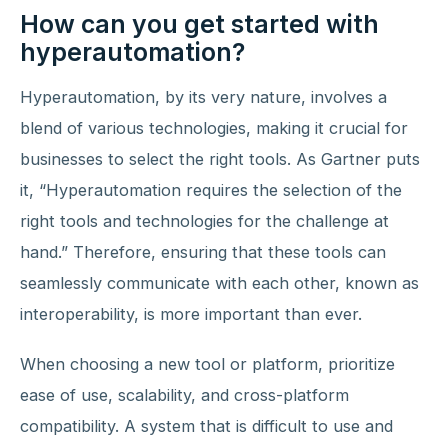
How can you get started with
hyperautomation?
Hyperautomation, by its very nature, involves a
blend of various technologies, making it crucial for
businesses to select the right tools. As Gartner puts
it, “Hyperautomation requires the selection of the
right tools and technologies for the challenge at
hand.” Therefore, ensuring that these tools can
seamlessly communicate with each other, known as
interoperability, is more important than ever.
When choosing a new tool or platform, prioritize
ease of use, scalability, and cross-platform
compatibility. A system that is difficult to use and