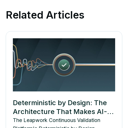
Related Articles
Deterministic by Design: The
Architecture That Makes AI-
Generated Tests Governable
The Leapwork Continuous Validation