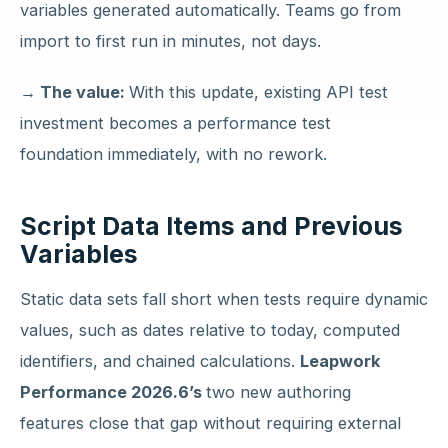
variables generated automatically. Teams go from
import to first run in minutes, not days.
→ The value:
With this update, existing API test
investment becomes a performance test
foundation immediately, with no rework.
Script Data Items and Previous
Variables
Static data sets fall short when tests require dynamic
values, such as dates relative to today, computed
identifiers, and chained calculations.
Leapwork
Performance 2026.6’s
two new authoring
features close that gap without requiring external