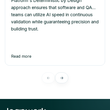
at Scale
Platform's Deterministic by Design
approach ensures that software and QA
teams can utilize AI speed in continuous
validation while guaranteeing precision and
building trust.
Read more
←
→