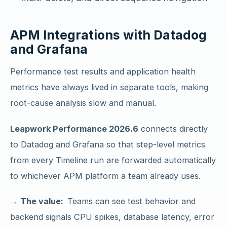
APM Integrations with Datadog
and Grafana
Performance test results and application health
metrics have always lived in separate tools, making
root-cause analysis slow and manual.
Leapwork Performance 2026.6
connects directly
to Datadog and Grafana so that step-level metrics
from every Timeline run are forwarded automatically
to whichever APM platform a team already uses.
→ The value:
Teams can see test behavior and
backend signals CPU spikes, database latency, error