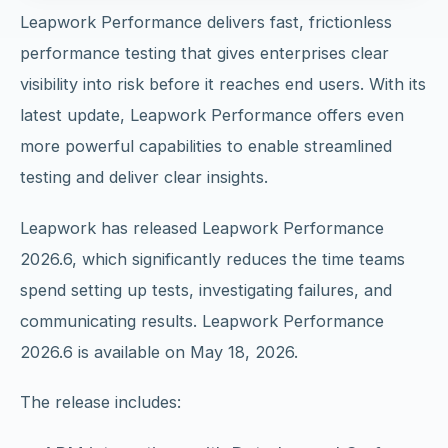
Leapwork Performance delivers fast, frictionless
performance testing that gives enterprises clear
visibility into risk before it reaches end users. With its
latest update, Leapwork Performance offers even
more powerful capabilities to enable streamlined
testing and deliver clear insights.
Leapwork has released Leapwork Performance
2026.6, which significantly reduces the time teams
spend setting up tests, investigating failures, and
communicating results. Leapwork Performance
2026.6 is available on May 18, 2026.
The release includes: