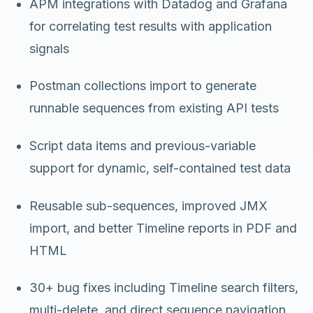
APM integrations with Datadog and Grafana
for correlating test results with application
signals
Postman collections import to generate
runnable sequences from existing API tests
Script data items and previous-variable
support for dynamic, self-contained test data
Reusable sub-sequences, improved JMX
import, and better Timeline reports in PDF and
HTML
30+ bug fixes including Timeline search filters,
multi-delete, and direct sequence navigation