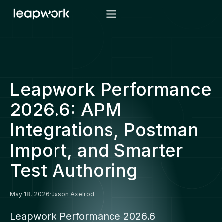
Skip
to
content
Leapwork Performance
2026.6: APM
Integrations, Postman
Import, and Smarter
Test Authoring
May 18, 2026
·
Jason Axelrod
Leapwork Performance 2026.6