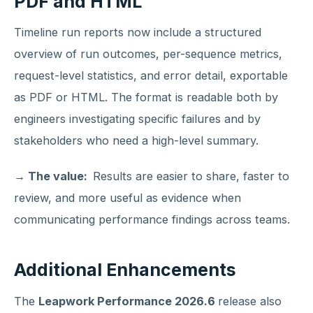
PDF and HTML
Timeline run reports now include a structured
overview of run outcomes, per-sequence metrics,
request-level statistics, and error detail, exportable
as PDF or HTML. The format is readable both by
engineers investigating specific failures and by
stakeholders who need a high-level summary.
→ The value:
Results are easier to share, faster to
review, and more useful as evidence when
communicating performance findings across teams.
Additional Enhancements
The
Leapwork Performance 2026.6
release also