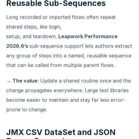
Reusable Sub-Sequences
Long recorded or imported flows often repeat
shared steps, like login,
setup, and teardown.
Leapwork Performance
2026.6’s
sub-sequence support lets authors extract
any group of steps into a named, reusable sequence
that can be called from multiple parent flows.
→ The value:
Update a shared routine once and the
change propagates everywhere. Large test libraries
become easier to maintain and stay far less error-
prone to change.
JMX CSV DataSet and JSON