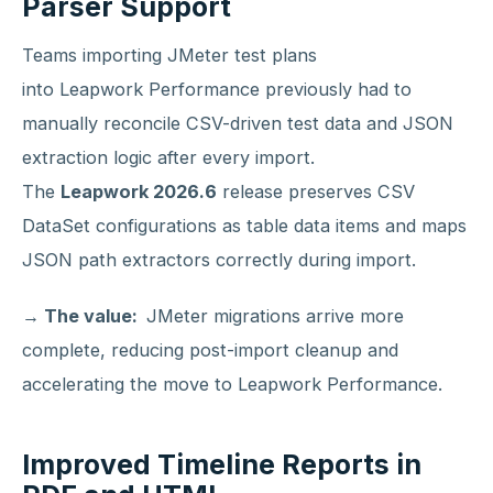
Parser Support
Teams importing JMeter test plans
into Leapwork Performance previously had to
manually reconcile CSV-driven test data and JSON
extraction logic after every import.
The
Leapwork 2026.6
release preserves CSV
DataSet configurations as table data items and maps
JSON path extractors correctly during import.
→ The value:
JMeter migrations arrive more
complete, reducing post-import cleanup and
accelerating the move to Leapwork Performance.
Improved Timeline Reports in