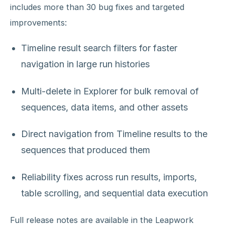
includes more than 30 bug fixes and targeted
improvements:
Timeline result search filters for faster
navigation in large run histories
Multi-delete in Explorer for bulk removal of
sequences, data items, and other assets
Direct navigation from Timeline results to the
sequences that produced them
Reliability fixes across run results, imports,
table scrolling, and sequential data execution
Full release notes are available in the Leapwork