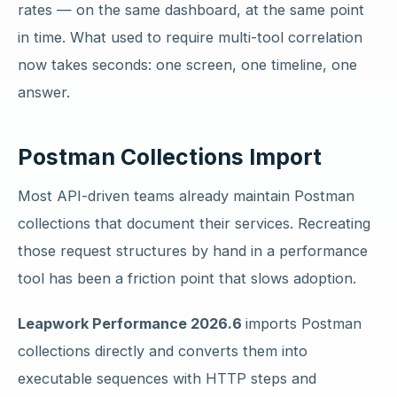
rates — on the same dashboard, at the same point
in time. What used to require multi-tool correlation
now takes seconds: one screen, one timeline, one
answer.
Postman Collections Import
Most API-driven teams already maintain Postman
collections that document their services. Recreating
those request structures by hand in a performance
tool has been a friction point that slows adoption.
Leapwork Performance 2026.6
imports Postman
collections directly and converts them into
executable sequences with HTTP steps and