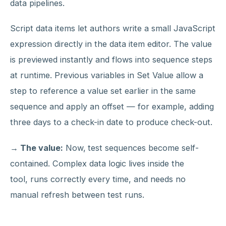
data pipelines.
Script data items let authors write a small JavaScript
expression directly in the data item editor. The value
is previewed instantly and flows into sequence steps
at runtime. Previous variables in Set Value allow a
step to reference a value set earlier in the same
sequence and apply an offset — for example, adding
three days to a check-in date to produce check-out.
→ The value:
Now,
test sequences become self-
contained. Complex data logic lives inside the
tool, runs correctly every time, and needs no
manual refresh between test runs.