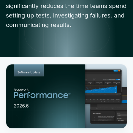
significantly reduces the time teams spend
setting up tests, investigating failures, and
communicating results.