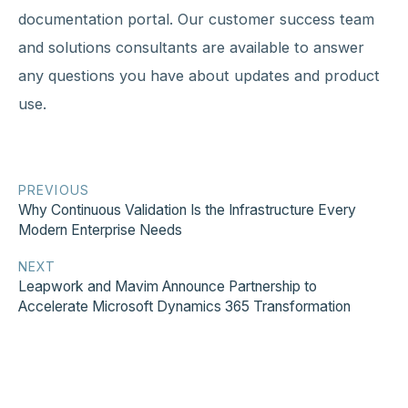
documentation portal. Our customer success team
and solutions consultants are available to answer
any questions you have about updates and product
use.
PREVIOUS
Why Continuous Validation Is the Infrastructure Every
Modern Enterprise Needs
NEXT
Leapwork and Mavim Announce Partnership to
Accelerate Microsoft Dynamics 365 Transformation