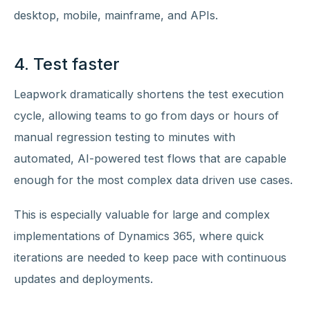
desktop, mobile, mainframe, and APIs.
4. Test faster
Leapwork dramatically shortens the test execution
cycle, allowing teams to go from days or hours of
manual regression testing to minutes with
automated, AI-powered test flows that are capable
enough for the most complex data driven use cases.
This is especially valuable for large and complex
implementations of Dynamics 365, where quick
iterations are needed to keep pace with continuous
updates and deployments.