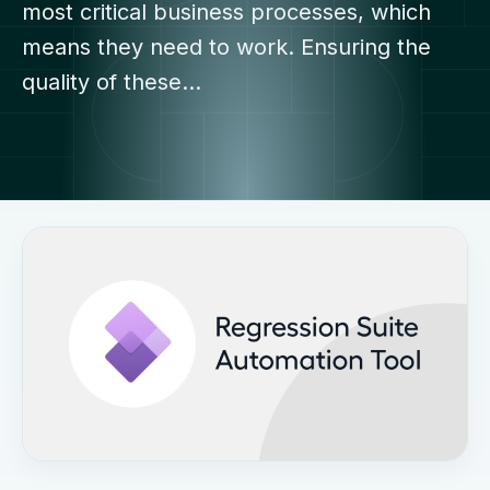
most critical business processes, which
means they need to work. Ensuring the
quality of these…