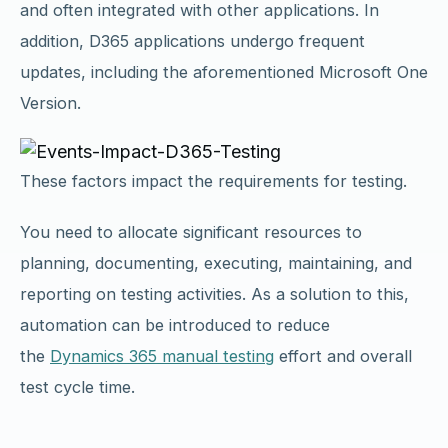
and often integrated with other applications. In
addition, D365 applications undergo frequent
updates, including the aforementioned Microsoft One
Version.
These factors impact the requirements for testing.
You need to allocate significant resources to
planning, documenting, executing, maintaining, and
reporting on testing activities. As a solution to this,
automation can be introduced to reduce
the
Dynamics 365 manual testing
effort and overall
test cycle time.