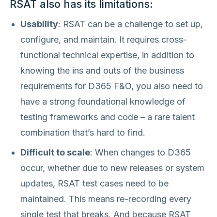
RSAT also has its limitations:
Usability
: RSAT can be a challenge to set up,
configure, and maintain. It requires cross-
functional technical expertise, in addition to
knowing the ins and outs of the business
requirements for D365 F&O, you also need to
have a strong foundational knowledge of
testing frameworks and code – a rare talent
combination that’s hard to find.
Difficult to scale
: When changes to D365
occur, whether due to new releases or system
updates, RSAT test cases need to be
maintained. This means re-recording every
single test that breaks. And because RSAT