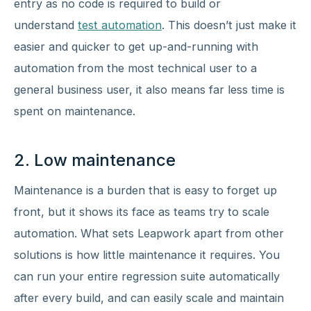
entry as no code is required to build or
understand
test automation
. This doesn’t just make it
easier and quicker to get up-and-running with
automation from the most technical user to a
general business user, it also means far less time is
spent on maintenance.
2. Low maintenance
Maintenance is a burden that is easy to forget up
front, but it shows its face as teams try to scale
automation. What sets Leapwork apart from other
solutions is how little maintenance it requires. You
can run your entire regression suite automatically
after every build, and can easily scale and maintain