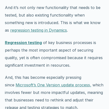
And it’s not only new functionality that needs to be
tested, but also existing functionality when
something new is introduced. This is what we know
as
regression testing in Dynamics
.
Regression testing
of key business processes is
perhaps the most important aspect of securing
quality, yet is often compromised because it requires
significant investment in resources.
And, this has become especially pressing
since
Microsoft’s One Version update process,
which
involves fewer but more impactful updates, meaning
that businesses need to rethink and adjust their
release and testing strategies to match.