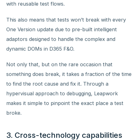
with reusable test flows.
This also means that tests won’t break with every
One Version update due to pre-built intelligent
adaptors designed to handle the complex and
dynamic DOMs in D365 F&O.
Not only that, but on the rare occasion that
something does break, it takes a fraction of the time
to find the root cause and fix it. Through a
hypervisual approach to debugging, Leapwork
makes it simple to pinpoint the exact place a test
broke.
3. Cross-technology capabilities