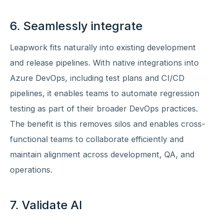
6. Seamlessly integrate
Leapwork fits naturally into existing development
and release pipelines. With native integrations into
Azure DevOps, including test plans and CI/CD
pipelines, it enables teams to automate regression
testing as part of their broader DevOps practices.
The benefit is this removes silos and enables cross-
functional teams to collaborate efficiently and
maintain alignment across development, QA, and
operations.
7. Validate AI