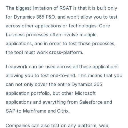
The biggest limitation of RSAT is that it is built only
for Dynamics 365 F&O, and won’t allow you to test
across other applications or technologies. Core
business processes often involve multiple
applications, and in order to test those processes,
the tool must work cross-platform.
Leapwork can be used across all these applications
allowing you to test end-to-end. This means that you
can not only cover the entire Dynamics 365
application portfolio, but other Microsoft
applications and everything from Salesforce and
SAP to Mainframe and Citrix.
Companies can also test on any platform, web,