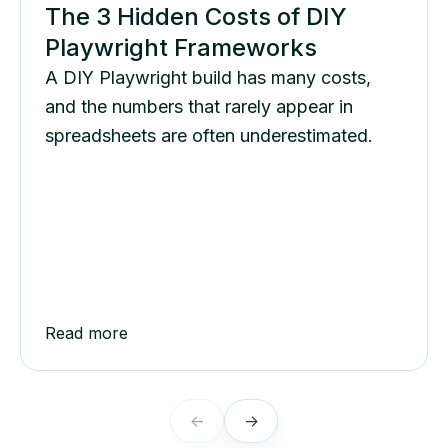
The 3 Hidden Costs of DIY
Playwright Frameworks
A DIY Playwright build has many costs,
and the numbers that rarely appear in
spreadsheets are often underestimated.
Read more
←
→