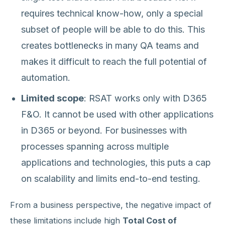
requires technical know-how, only a special
subset of people will be able to do this. This
creates bottlenecks in many QA teams and
makes it difficult to reach the full potential of
automation.
Limited scope
: RSAT works only with D365
F&O. It cannot be used with other applications
in D365 or beyond. For businesses with
processes spanning across multiple
applications and technologies, this puts a cap
on scalability and limits end-to-end testing.
From a business perspective, the negative impact of
these limitations include high
Total Cost of