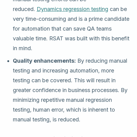
reduced.
Dynamics regression testing
can be
very time-consuming and is a prime candidate
for automation that can save QA teams
valuable time. RSAT was built with this benefit
in mind.
Quality enhancements:
By reducing manual
testing and increasing automation, more
testing can be covered. This will result in
greater confidence in business processes. By
minimizing repetitive manual regression
testing, human error, which is inherent to
manual testing, is reduced.