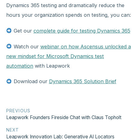
Dynamics 365 testing and dramatically reduce the
hours your organization spends on testing, you can:
Get our
complete guide for testing Dynamics 365
Watch our
webinar on how Ascensus unlocked a
new mindset for Microsoft Dynamics test
automation
with Leapwork
Download our
Dynamics 365 Solution Brief
PREVIOUS
Leapwork Founders Fireside Chat with Claus Topholt
NEXT
Leapwork Innovation Lab: Generative AI Locators