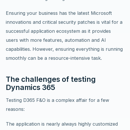
Ensuring your business has the latest Microsoft
innovations and critical security patches is vital for a
successful application ecosystem as it provides
users with more features, automation and AI
capabilities. However, ensuring everything is running
smoothly can be a resource-intensive task.
The challenges of testing
Dynamics 365
Testing D365 F&O is a complex affair for a few
reasons:
The application is nearly always highly customized