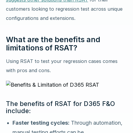
customers looking to regression test across unique
configurations and extensions.
What are the benefits and
limitations of RSAT?
Using RSAT to test your regression cases comes
with pros and cons.
The benefits of RSAT for D365 F&O
include:
Faster testing cycles:
Through automation,
manual testing efforts can be