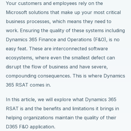
Your customers and employees rely on the
Microsoft solutions that make up your most critical
business processes, which means they need to
work. Ensuring the quality of these systems including
Dynamics 365 Finance and Operations (F&O), is no
easy feat. These are interconnected software
ecosystems, where even the smallest defect can
disrupt the flow of business and have severe,
compounding consequences. This is where Dynamics
365 RSAT comes in.
In this article, we will explore what Dynamics 365
RSAT is and the benefits and limitations it brings in
helping organizations maintain the quality of their
D365 F&O application.