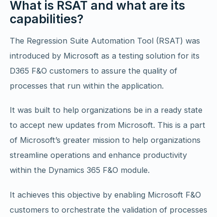
What is RSAT and what are its
capabilities?
The Regression Suite Automation Tool (RSAT) was
introduced by Microsoft as a testing solution for its
D365 F&O customers to assure the quality of
processes that run within the application.
It was built to help organizations be in a ready state
to accept new updates from Microsoft. This is a part
of Microsoft’s greater mission to help organizations
streamline operations and enhance productivity
within the Dynamics 365 F&O module.
It achieves this objective by enabling Microsoft F&O
customers to orchestrate the validation of processes