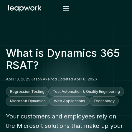
Skip
to
content
What is Dynamics 365
RSAT?
April 10, 2025
·
Jason Axelrod
·
Updated April 8, 2026
Regression Testing
Test Automation & Quality Engineering
Microsoft Dynamics
Web Applications
Technology
Your customers and employees rely on
the Microsoft solutions that make up your