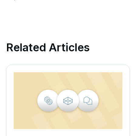
Related Articles