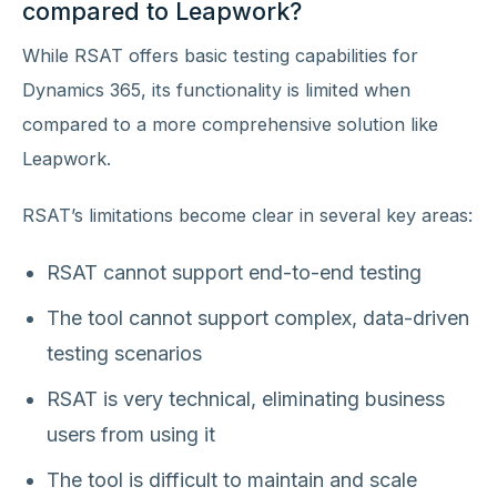
compared to Leapwork?
While RSAT offers basic testing capabilities for
Dynamics 365, its functionality is limited when
compared to a more comprehensive solution like
Leapwork.
RSAT’s limitations become clear in several key areas:
RSAT cannot support end-to-end testing
The tool cannot support complex, data-driven
testing scenarios
RSAT is very technical, eliminating business
users from using it
The tool is difficult to maintain and scale