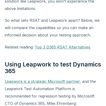
solution like Leapwork, you won’t experience the
above limitations.
So what sets RSAT and Leapwork apart? Below, we
will compare the capabilities so you can make an
informed decision about your testing approach.
Related reading:
Top 3 D365 RSAT Alternatives
Using Leapwork to test Dynamics
365
Leapwork is a strategic Microsoft partner,
and the
Leapwork Test Automation Platform is
recommended for regression testing by Microsoft
CTO of Dynamics 365, Mike Ehrenberg: