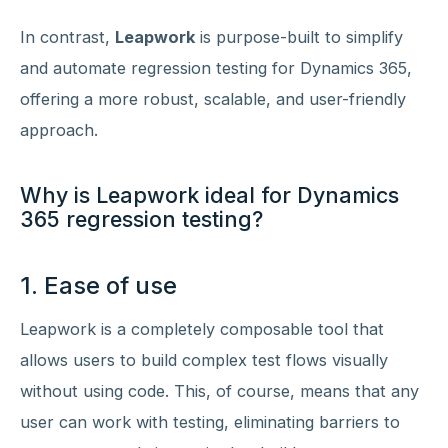
In contrast,
Leapwork
is purpose-built to simplify
and automate regression testing for Dynamics 365,
offering a more robust, scalable, and user-friendly
approach.
Why is Leapwork ideal for Dynamics
365 regression testing?
1. Ease of use
Leapwork is a completely composable tool that
allows users to build complex test flows visually
without using code. This, of course, means that any
user can work with testing, eliminating barriers to