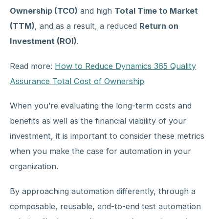
Ownership (TCO)
and high
Total Time to Market
(TTM)
, and as a result, a reduced
Return on
Investment (ROI)
.
Read more:
How to Reduce Dynamics 365 Quality
Assurance Total Cost of Ownership
When you’re evaluating the long-term costs and
benefits as well as the financial viability of your
investment, it is important to consider these metrics
when you make the case for automation in your
organization.
By approaching automation differently, through a
composable, reusable, end-to-end test automation