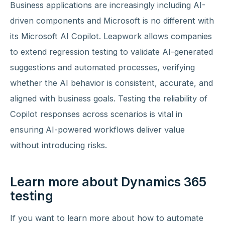
Business applications are increasingly including AI-
driven components and Microsoft is no different with
its Microsoft AI Copilot. Leapwork allows companies
to extend regression testing to validate AI-generated
suggestions and automated processes, verifying
whether the AI behavior is consistent, accurate, and
aligned with business goals. Testing the reliability of
Copilot responses across scenarios is vital in
ensuring AI-powered workflows deliver value
without introducing risks.
Learn more about Dynamics 365
testing
If you want to learn more about how to automate