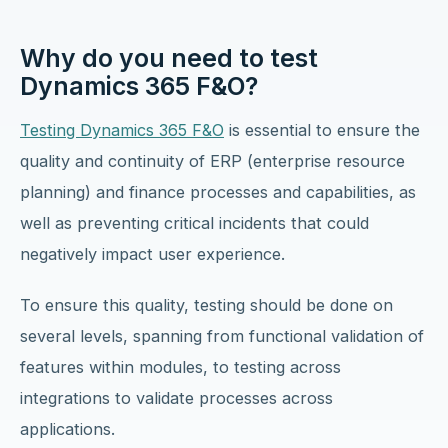
Why do you need to test
Dynamics 365 F&O?
Testing Dynamics 365 F&O
is essential to ensure the
quality and continuity of ERP (enterprise resource
planning) and finance processes and capabilities, as
well as preventing critical incidents that could
negatively impact user experience.
To ensure this quality, testing should be done on
several levels, spanning from functional validation of
features within modules, to testing across
integrations to validate processes across
applications.