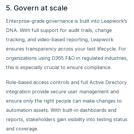
5. Govern at scale
Enterprise-grade governance is built into Leapwork’s
DNA. With full support for audit trails, change
tracking, and video-based reporting, Leapwork
ensures transparency across your test lifecycle. For
organizations using D365 F&O in regulated industries,
this is especially crucial to ensure compliance.
Role-based access controls and full Active Directory
integration provide secure user management and
ensure only the right people can make changes to
automation assets. With built-in dashboards and
reports, stakeholders gain visibility into testing status
and coverage.