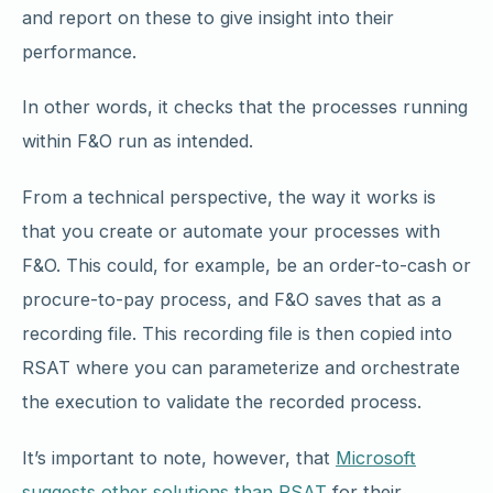
and report on these to give insight into their
performance.
In other words, it checks that the processes running
within F&O run as intended.
From a technical perspective, the way it works is
that you create or automate your processes with
F&O. This could, for example, be an order-to-cash or
procure-to-pay process, and F&O saves that as a
recording file. This recording file is then copied into
RSAT where you can parameterize and orchestrate
the execution to validate the recorded process.
It’s important to note, however, that
Microsoft
suggests other solutions than RSAT
for their