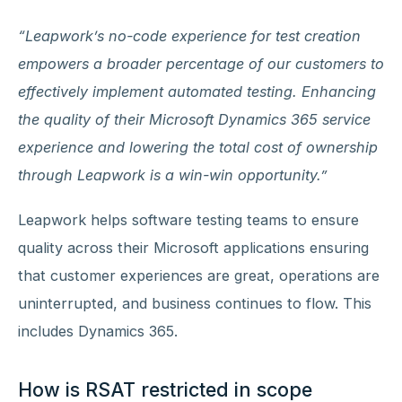
“Leapwork’s no-code experience for test creation
empowers a broader percentage of our customers to
effectively implement automated testing. Enhancing
the quality of their Microsoft Dynamics 365 service
experience and lowering the total cost of ownership
through Leapwork is a win-win opportunity.”
Leapwork helps software testing teams to ensure
quality across their Microsoft applications ensuring
that customer experiences are great, operations are
uninterrupted, and business continues to flow. This
includes Dynamics 365.
How is RSAT restricted in scope