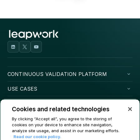
CONTINUOUS VALIDATION PLATFORM
USE CASES
COMPANY
Cookies and related technologies
CONTACT
By clicking “Accept all”, you agree to the storing of
cookies on your device to enhance site navigation,
analyze site usage, and assist in our marketing efforts.
Read our cookie policy.