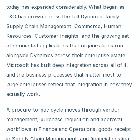
today has expanded considerably. What began as
F&O has grown across the full Dynamics family:
Supply Chain Management, Commerce, Human
Resources, Customer Insights, and the growing set
of connected applications that organizations run
alongside Dynamics across their enterprise estate.
Microsoft has built deep integration across all of it,
and the business processes that matter most to
large enterprises reflect that integration in how they
actually work.
A procure-to-pay cycle moves through vendor
management, purchase requisition and approval
workflows in Finance and Operations, goods receipt
in Supply Chain Management, and financial posting