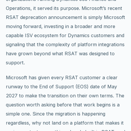
Operations, it served its purpose. Microsoft’s recent
RSAT deprecation announcement is simply Microsoft
moving forward, investing in a broader and more
capable ISV ecosystem for Dynamics customers and
signaling that the complexity of platform integrations
have grown beyond what RSAT was designed to
support.
Microsoft has given every RSAT customer a clear
runway to the End of Support (EOS) date of May
2027 to make the transition on their own terms. The
question worth asking before that work begins is a
simple one. Since the migration is happening
regardless, why not land on a platform that makes it