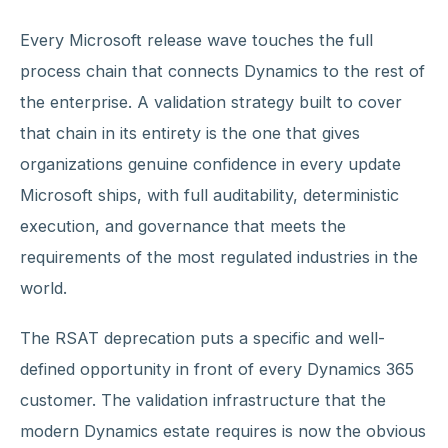
Every Microsoft release wave touches the full
process chain that connects Dynamics to the rest of
the enterprise. A validation strategy built to cover
that chain in its entirety is the one that gives
organizations genuine confidence in every update
Microsoft ships, with full auditability, deterministic
execution, and governance that meets the
requirements of the most regulated industries in the
world.
The RSAT deprecation puts a specific and well-
defined opportunity in front of every Dynamics 365
customer. The validation infrastructure that the
modern Dynamics estate requires is now the obvious