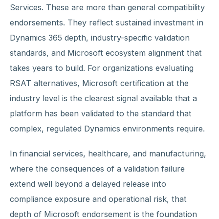
Services. These are more than general compatibility
endorsements. They reflect sustained investment in
Dynamics 365 depth, industry-specific validation
standards, and Microsoft ecosystem alignment that
takes years to build. For organizations evaluating
RSAT alternatives, Microsoft certification at the
industry level is the clearest signal available that a
platform has been validated to the standard that
complex, regulated Dynamics environments require.
In financial services, healthcare, and manufacturing,
where the consequences of a validation failure
extend well beyond a delayed release into
compliance exposure and operational risk, that
depth of Microsoft endorsement is the foundation