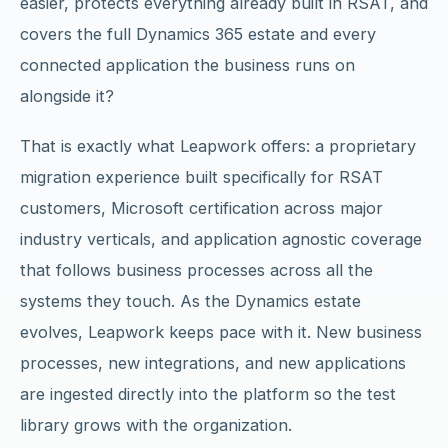
easier, protects everything already built in RSAT, and
covers the full Dynamics 365 estate and every
connected application the business runs on
alongside it?
That is exactly what Leapwork offers: a proprietary
migration experience built specifically for RSAT
customers, Microsoft certification across major
industry verticals, and application agnostic coverage
that follows business processes across all the
systems they touch. As the Dynamics estate
evolves, Leapwork keeps pace with it. New business
processes, new integrations, and new applications
are ingested directly into the platform so the test
library grows with the organization.