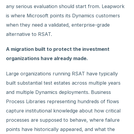
any serious evaluation should start from. Leapwork
is where Microsoft points its Dynamics customers
when they need a validated, enterprise-grade
alternative to RSAT.
A migration built to protect the investment
organizations have already made.
Large organizations running RSAT have typically
built substantial test estates across multiple years
and multiple Dynamics deployments. Business
Process Libraries representing hundreds of flows
capture institutional knowledge about how critical
processes are supposed to behave, where failure
points have historically appeared, and what the