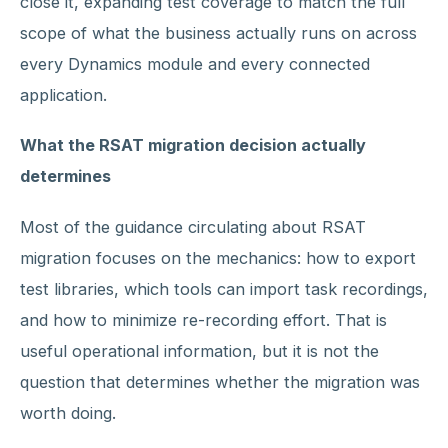
close it, expanding test coverage to match the full
scope of what the business actually runs on across
every Dynamics module and every connected
application.
What the RSAT migration decision actually
determines
Most of the guidance circulating about RSAT
migration focuses on the mechanics: how to export
test libraries, which tools can import task recordings,
and how to minimize re-recording effort. That is
useful operational information, but it is not the
question that determines whether the migration was
worth doing.