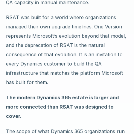
QA capacity in manual maintenance.
RSAT was built for a world where organizations
managed their own upgrade timelines. One Version
represents Microsoft’s evolution beyond that model,
and the deprecation of RSAT is the natural
consequence of that evolution. It is an invitation to
every Dynamics customer to build the QA
infrastructure that matches the platform Microsoft
has built for them.
The modern Dynamics 365 estate is larger and
more connected than RSAT was designed to
cover.
The scope of what Dynamics 365 organizations run