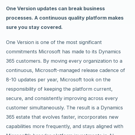
One Version updates can break business
processes. A continuous quality platform makes
sure you stay covered.
One Version is one of the most significant
commitments Microsoft has made to its Dynamics
365 customers. By moving every organization to a
continuous, Microsoft-managed release cadence of
8-10 updates per year, Microsoft took on the
responsibility of keeping the platform current,
secure, and consistently improving across every
customer simultaneously. The result is a Dynamics
365 estate that evolves faster, incorporates new
capabilities more frequently, and stays aligned with