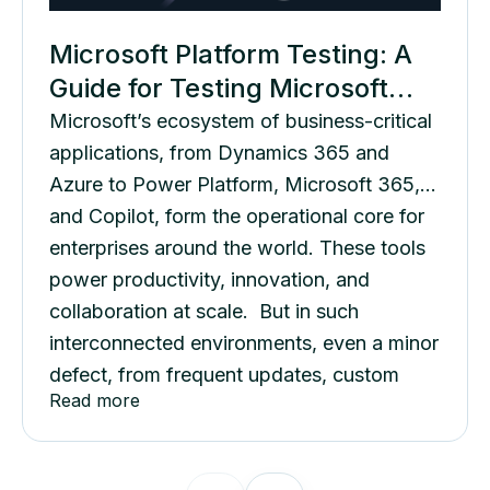
Microsoft Platform Testing: A
Guide for Testing Microsoft
Applications
Microsoft’s ecosystem of business-critical
applications, from Dynamics 365 and
Azure to Power Platform, Microsoft 365,
and Copilot, form the operational core for
enterprises around the world. These tools
power productivity, innovation, and
collaboration at scale. But in such
interconnected environments, even a minor
defect, from frequent updates, custom
Read more
workflows, or cross-platform
dependencies, can disrupt business
continuity....