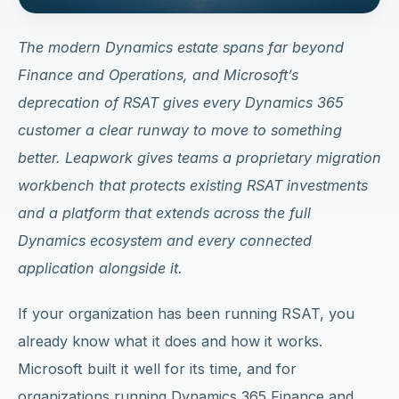
The modern Dynamics estate spans far beyond
Finance and Operations, and
Microsoft’s
deprecation of RSAT gives every Dynamics 365
customer a clear runway to move to something
better
. Leapwork gives teams a proprietary migration
workbench that protects existing RSAT investments
and a platform that extends across the full
Dynamics ecosystem and every connected
application alongside it.
If your organization has been running RSAT, you
already know what it does and how it works.
Microsoft built it well for its time, and for
organizations running Dynamics 365 Finance and