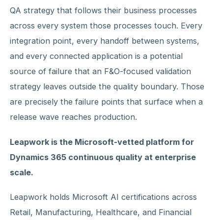
QA strategy that follows their business processes
across every system those processes touch. Every
integration point, every handoff between systems,
and every connected application is a potential
source of failure that an F&O-focused validation
strategy leaves outside the quality boundary. Those
are precisely the failure points that surface when a
release wave reaches production.
Leapwork is the Microsoft-vetted platform for
Dynamics 365 continuous quality at enterprise
scale.
Leapwork holds Microsoft AI certifications across
Retail, Manufacturing, Healthcare, and Financial