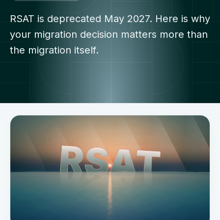
RSAT is deprecated May 2027. Here is why
your migration decision matters more than
the migration itself.