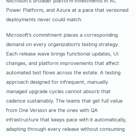
Microsoft’s broader platform investments in AI,
Power Platform, and Azure at a pace that versioned
deployments never could match.
Microsoft’s commitment places a corresponding
demand on every organization’s testing strategy.
Each release wave brings functional updates, UI
changes, and platform improvements that affect
automated test flows across the estate. A testing
approach designed for infrequent, manually
managed upgrade cycles cannot absorb that
cadence sustainably. The teams that get full value
from One Version are the ones with QA
infrastructure that keeps pace with it automatically,
adapting through every release without consuming