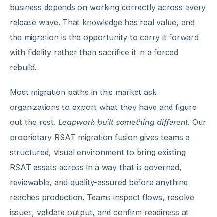
business depends on working correctly across every
release wave. That knowledge has real value, and
the migration is the opportunity to carry it forward
with fidelity rather than sacrifice it in a forced
rebuild.
Most migration paths in this market ask
organizations to export what they have and figure
out the rest.
Leapwork built something different
. Our
proprietary RSAT migration fusion gives teams a
structured, visual environment to bring existing
RSAT assets across in a way that is governed,
reviewable, and quality-assured before anything
reaches production. Teams inspect flows, resolve
issues, validate output, and confirm readiness at