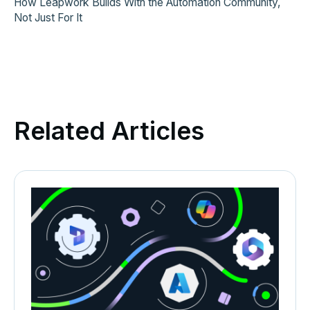
How Leapwork Builds With the Automation Community,
Not Just For It
Related Articles