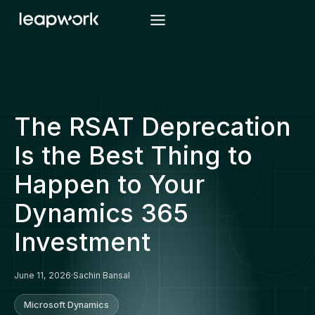
Skip
to
content
The RSAT Deprecation
Is the Best Thing to
Happen to Your
Dynamics 365
Investment
June 11, 2026
·
Sachin Bansal
Microsoft Dynamics