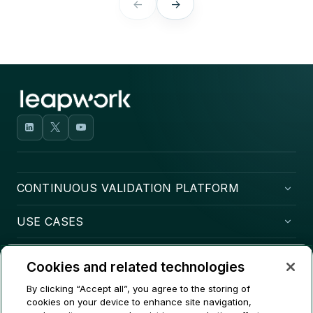
←
→
CONTINUOUS VALIDATION PLATFORM
USE CASES
COMPANY
Cookies and related technologies
CONTACT
By clicking “Accept all”, you agree to the storing of
cookies on your device to enhance site navigation,