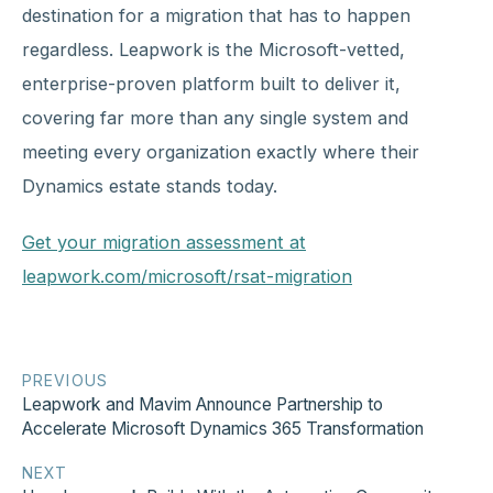
destination for a migration that has to happen
regardless. Leapwork is the Microsoft-vetted,
enterprise-proven platform built to deliver it,
covering far more than any single system and
meeting every organization exactly where their
Dynamics estate stands today.
Get your migration assessment at
leapwork.com/microsoft/rsat-migration
PREVIOUS
Leapwork and Mavim Announce Partnership to
Accelerate Microsoft Dynamics 365 Transformation
NEXT