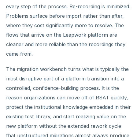
every step of the process. Re-recording is minimized.
Problems surface before import rather than after,
where they cost significantly more to resolve. The
flows that arrive on the Leapwork platform are
cleaner and more reliable than the recordings they
came from.
The migration workbench turns what is typically the
most disruptive part of a platform transition into a
controlled, confidence-building process. It is the
reason organizations can move off of RSAT quickly,
protect the institutional knowledge embedded in their
existing test library, and start realizing value on the
new platform without the extended rework cycle
that unstructured migrations almost always produce.