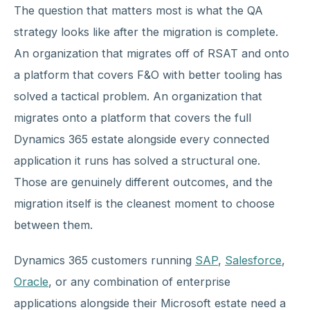
The question that matters most is what the QA
strategy looks like after the migration is complete.
An organization that migrates off of RSAT and onto
a platform that covers F&O with better tooling has
solved a tactical problem. An organization that
migrates onto a platform that covers the full
Dynamics 365 estate alongside every connected
application it runs has solved a structural one.
Those are genuinely different outcomes, and the
migration itself is the cleanest moment to choose
between them.
Dynamics 365 customers running
SAP
,
Salesforce
,
Oracle
, or any combination of enterprise
applications alongside their Microsoft estate need a