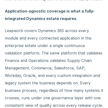
Application-agnostic coverage is what a fully-
integrated Dynamics estate requires.
Leapwork covers Dynamics 365 across every
module and every connected application in the
enterprise estate under a single continuous
validation platform. The same platform that validates
Finance and Operations validates Supply Chain
Management, Commerce, Salesforce, SAP,
Workday, Oracle, and every custom integration and
legacy system the business depends on. Every
business process, regardless of how many systems it
crosses, runs under one governance layer with one
consistent view of quality across every release cycle.