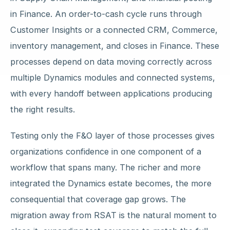
in Finance. An order-to-cash cycle runs through
Customer Insights or a connected CRM, Commerce,
inventory management, and closes in Finance. These
processes depend on data moving correctly across
multiple Dynamics modules and connected systems,
with every handoff between applications producing
the right results.
Testing only the F&O layer of those processes gives
organizations confidence in one component of a
workflow that spans many. The richer and more
integrated the Dynamics estate becomes, the more
consequential that coverage gap grows. The
migration away from RSAT is the natural moment to